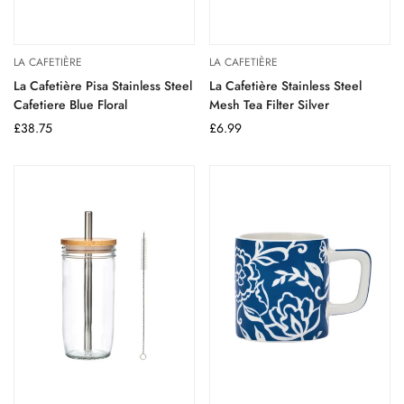
LA CAFETIÈRE
LA CAFETIÈRE
La Cafetière Pisa Stainless Steel
La Cafetière Stainless Steel
Cafetiere Blue Floral
Mesh Tea Filter Silver
Regular
£38.75
Regular
£6.99
price
price