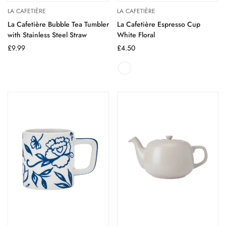
LA CAFETIÈRE
LA CAFETIÈRE
La Cafetière Bubble Tea Tumbler
La Cafetière Espresso Cup
with Stainless Steel Straw
White Floral
Regular
£9.99
Regular
£4.50
price
price