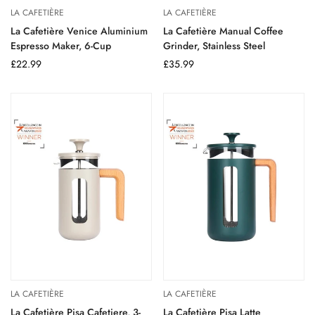
LA CAFETIÈRE
LA CAFETIÈRE
La Cafetière Venice Aluminium
La Cafetière Manual Coffee
Espresso Maker, 6-Cup
Grinder, Stainless Steel
Regular
£22.99
Regular
£35.99
price
price
LA CAFETIÈRE
LA CAFETIÈRE
La Cafetière Pisa Cafetiere, 3-
La Cafetière Pisa Latte