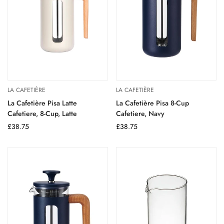
LA CAFETIÈRE
LA CAFETIÈRE
La Cafetière Pisa Latte
La Cafetière Pisa 8-Cup
Cafetiere, 8-Cup, Latte
Cafetiere, Navy
Regular
£38.75
Regular
£38.75
price
price