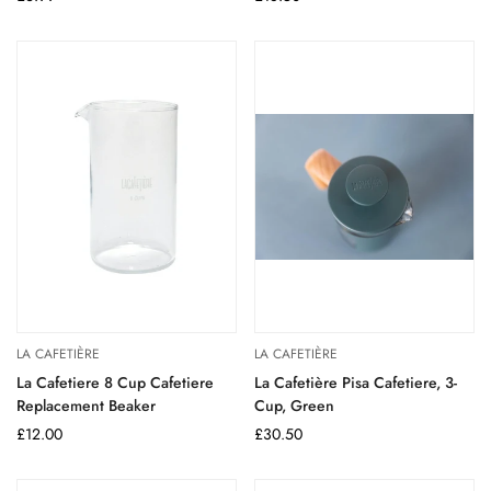
price
price
LA CAFETIÈRE
LA CAFETIÈRE
La Cafetiere 8 Cup Cafetiere
La Cafetière Pisa Cafetiere, 3-
Replacement Beaker
Cup, Green
Regular
£12.00
Regular
£30.50
price
price