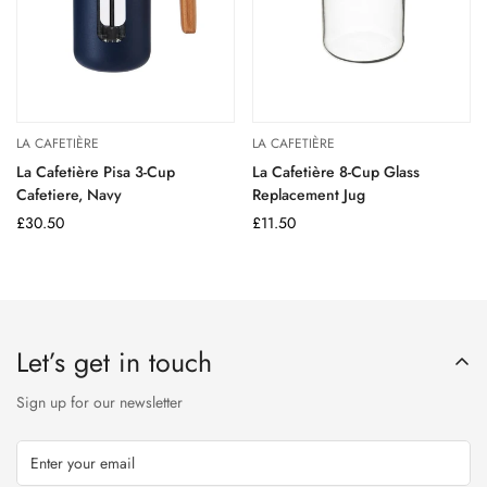
LA CAFETIÈRE
LA CAFETIÈRE
La Cafetière Pisa 3-Cup
La Cafetière 8-Cup Glass
Cafetiere, Navy
Replacement Jug
Regular
£30.50
Regular
£11.50
price
price
Let’s get in touch
Sign up for our newsletter