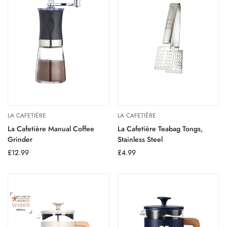
LA CAFETIÈRE
LA CAFETIÈRE
La Cafetière Manual Coffee
La Cafetière Teabag Tongs,
Grinder
Stainless Steel
Regular
£12.99
Regular
£4.99
price
price