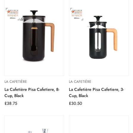
LA CAFETIÈRE
LA CAFETIÈRE
La Cafetière Pisa Cafetiere, 8-
La Cafetière Pisa Cafetiere, 3-
Cup, Black
Cup, Black
Regular
£38.75
Regular
£30.50
price
price