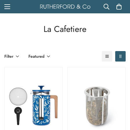
La Cafetiere
Filter
Featured