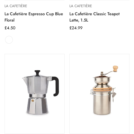
LA CAFETIÈRE
LA CAFETIÈRE
La Cafetière Espresso Cup Blue
La Cafetière Classic Teapot
Floral
Latte, 1.5L
Regular
£4.50
Regular
£24.99
price
price