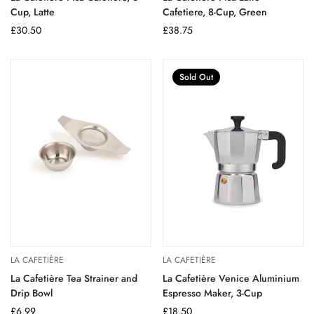
Cup, Latte
Cafetiere, 8-Cup, Green
Regular
£30.50
Regular
£38.75
price
price
Sold Out
LA CAFETIÈRE
LA CAFETIÈRE
La Cafetière Tea Strainer and
La Cafetière Venice Aluminium
Drip Bowl
Espresso Maker, 3-Cup
Regular
£6.99
Regular
£18.50