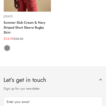
JOULES
Summer Slub Cream & Navy
Striped Short Sleeve Rugby
Shirt
£34.00
£55.00
Sale
Regular
price
price
NAVY/CREAM
Variant
STRIPE
sold
out
or
unavailable
Let’s get in touch
Sign up for our newsletter