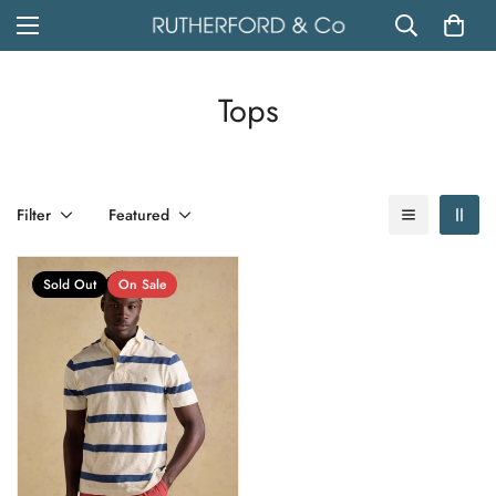
Tops
Filter
Featured
Sold Out
On Sale