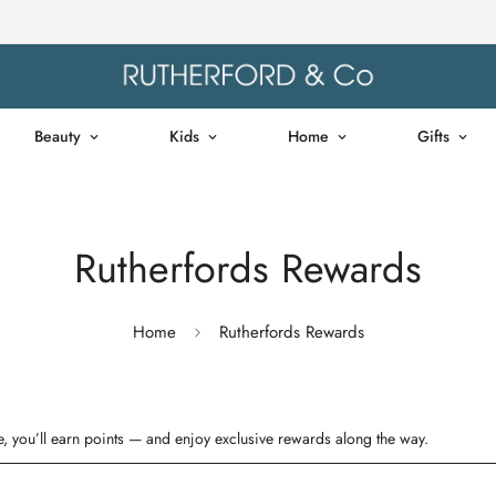
Beauty
Kids
Home
Gifts
Rutherfords Rewards
Home
Rutherfords Rewards
, you’ll earn points — and enjoy exclusive rewards along the way.