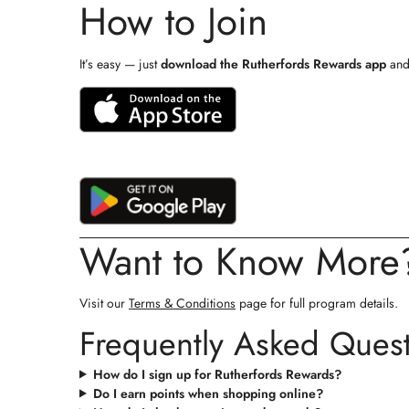
How to Join
It’s easy — just
download the Rutherfords Rewards app
and 
Want to Know More
Visit our
Terms & Conditions
page for full program details.
Frequently Asked Ques
How do I sign up for Rutherfords Rewards?
Do I earn points when shopping online?