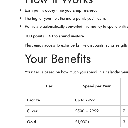
Earn points
every time you shop in-store
.
The higher your tier, the more points you’ll earn.
Points are automatically converted into money to spend with 
100 points = £1 to spend in-store
Plus, enjoy access to extra perks like discounts, surprise gif
Your Benefits
Your tier is based on how much you spend in a calendar year
Tier
Spend per Year
Bronze
Up to £499
1
Silver
£500 – £999
2
Gold
£1,000+
3