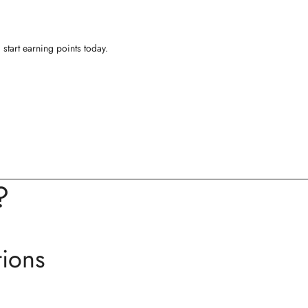
start earning points today.
?
tions