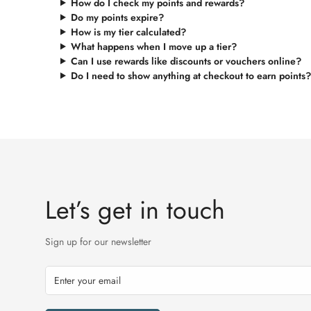
How do I check my points and rewards?
Do my points expire?
How is my tier calculated?
What happens when I move up a tier?
Can I use rewards like discounts or vouchers online?
Do I need to show anything at checkout to earn points?
Let’s get in touch
Sign up for our newsletter