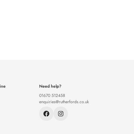
ine
Need help?
01670 512458
enquiries@rutherfords.co.uk