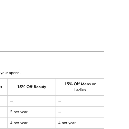
 your spend.
15% Off Mens or
s
15% Off Beauty
Ladies
–
–
2 per year
–
4 per year
4 per year