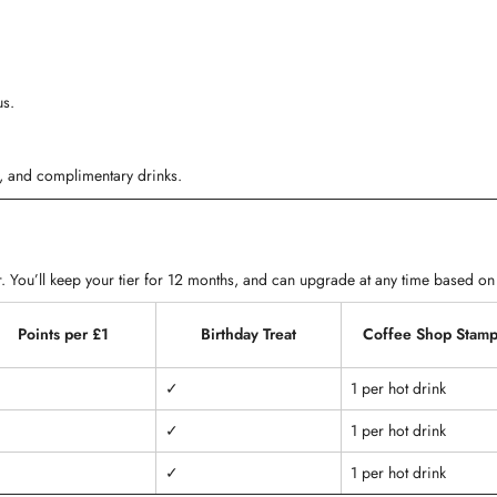
us.
ts, and complimentary drinks.
. You’ll keep your tier for 12 months, and can upgrade at any time based on
Points per £1
Birthday Treat
Coffee Shop Stamp
✓
1 per hot drink
✓
1 per hot drink
✓
1 per hot drink