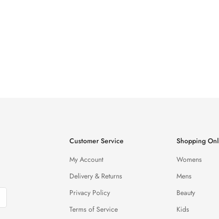
Customer Service
Shopping Onl
My Account
Womens
Delivery & Returns
Mens
Privacy Policy
Beauty
Terms of Service
Kids