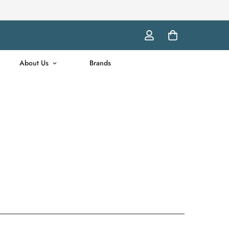
About Us
Brands