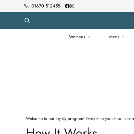
01670 512458
Womens
Mens
Welcome to our loyalty program! Every time you shop in-store
How It Works