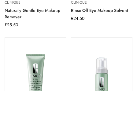
CLINIQUE
CLINIQUE
Naturally Gentle Eye Makeup
Rinse-Off Eye Makeup Solvent
Remover
Regular
£24.50
Regular
£25.50
price
price
CLINIQUE
CLINIQUE
7 Day Scrub Cream Rinse-Off
Extra Gentle Cleansing Foam