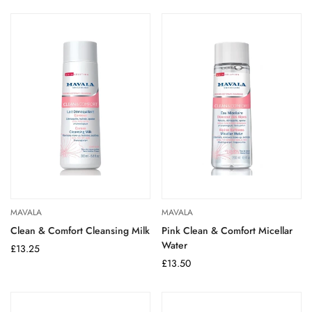
MAVALA
MAVALA
Clean & Comfort Cleansing Milk
Pink Clean & Comfort Micellar
Water
Regular
£13.25
price
Regular
£13.50
price