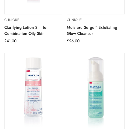
CLINIQUE
CLINIQUE
Clarifying Lotion 3 – for
Moisture Surge™ Exfoliating
Combination Oily Skin
Glow Cleanser
Regular
£41.00
Regular
£26.00
price
price