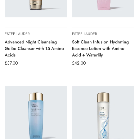
ESTEE LAUDER
ESTEE LAUDER
Advanced Night Cleansing
Soft Clean Infusion Hydrating
Gelée Cleanser with 15 Amino
Essence Lotion with Amino
Acids
Acid + Waterlily
Regular
£37.00
Regular
£42.00
price
price