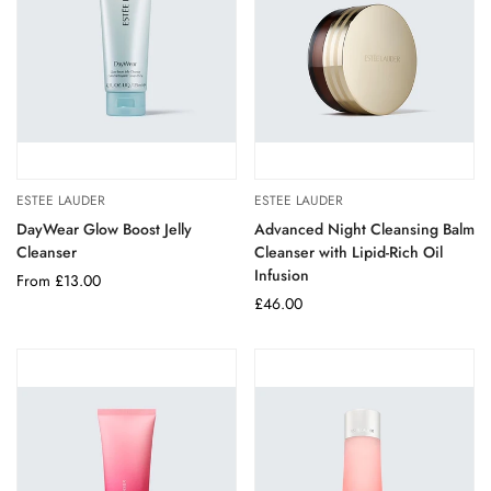
ESTEE LAUDER
ESTEE LAUDER
DayWear Glow Boost Jelly
Advanced Night Cleansing Balm
Cleanser
Cleanser with Lipid-Rich Oil
Infusion
Regular
From £13.00
price
Regular
£46.00
price