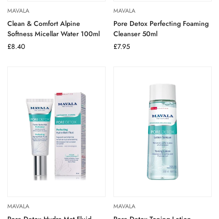
MAVALA
MAVALA
Clean & Comfort Alpine
Pore Detox Perfecting Foaming
Softness Micellar Water 100ml
Cleanser 50ml
Regular
£8.40
Regular
£7.95
price
price
MAVALA
MAVALA
Pore Detox Hydra Mat Fluid
Pore Detox Toning Lotion