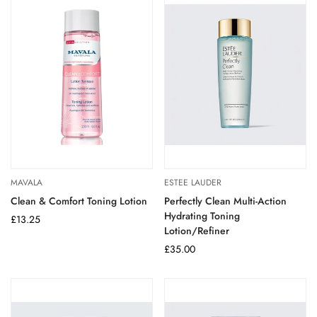
MAVALA
ESTEE LAUDER
Clean & Comfort Toning Lotion
Perfectly Clean Multi-Action
Hydrating Toning
Regular
£13.25
Lotion/Refiner
price
Regular
£35.00
price