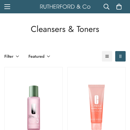
Cleansers & Toners
Filter
Featured