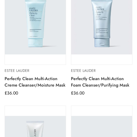
ESTEE LAUDER
ESTEE LAUDER
Perfectly Clean Multi-Action
Perfectly Clean Multi-Action
Creme Cleanser/Moisture Mask
Foam Cleanser/Purifying Mask
Regular
£36.00
Regular
£36.00
price
price