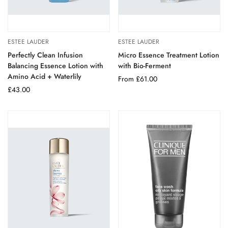
ESTEE LAUDER
ESTEE LAUDER
Perfectly Clean Infusion
Micro Essence Treatment Lotion
Balancing Essence Lotion with
with Bio-Ferment
Amino Acid + Waterlily
Regular
From £61.00
Regular
£43.00
price
price