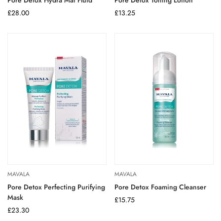
Regular
£28.00
Regular
£13.25
price
price
MAVALA
MAVALA
Pore Detox Perfecting Purifying
Pore Detox Foaming Cleanser
Mask
Regular
£15.75
Regular
£23.30
price
price