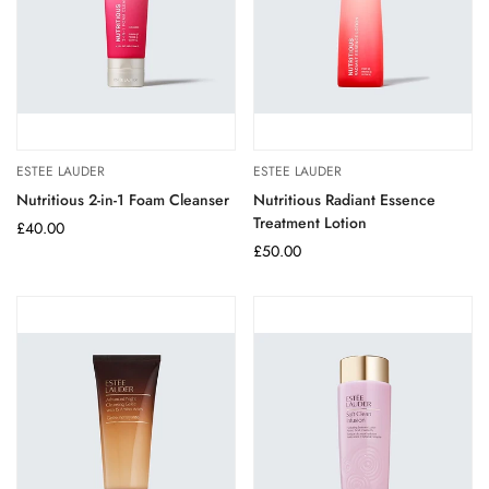
ESTEE LAUDER
ESTEE LAUDER
Nutritious 2-in-1 Foam Cleanser
Nutritious Radiant Essence
Treatment Lotion
Regular
£40.00
price
Regular
£50.00
price