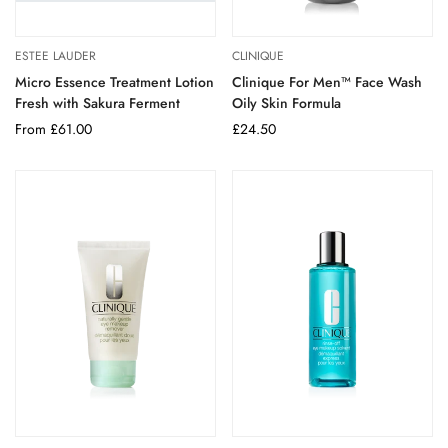
ESTEE LAUDER
CLINIQUE
Micro Essence Treatment Lotion
Clinique For Men™ Face Wash
Fresh with Sakura Ferment
Oily Skin Formula
Regular
From £61.00
Regular
£24.50
price
price