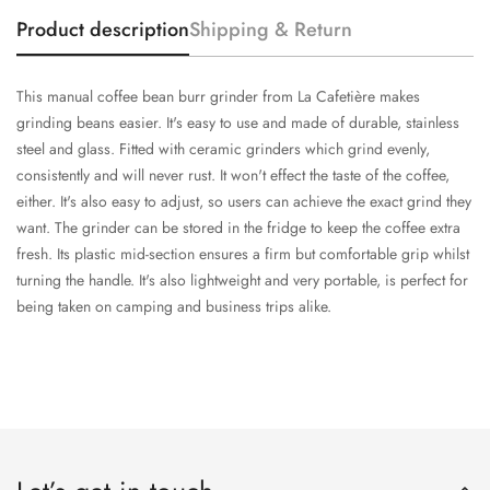
Product description
Shipping & Return
This manual coffee bean burr grinder from La Cafetière makes
grinding beans easier. It's easy to use and made of durable, stainless
steel and glass. Fitted with ceramic grinders which grind evenly,
consistently and will never rust. It won't effect the taste of the coffee,
either. It's also easy to adjust, so users can achieve the exact grind they
want. The grinder can be stored in the fridge to keep the coffee extra
fresh. Its plastic mid-section ensures a firm but comfortable grip whilst
turning the handle. It's also lightweight and very portable, is perfect for
being taken on camping and business trips alike.