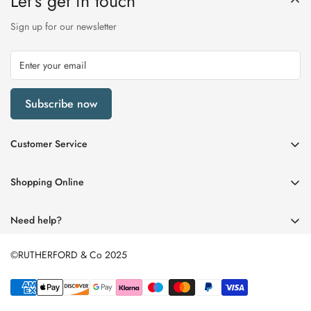
Let’s get in touch
Sign up for our newsletter
Subscribe now
Customer Service
My Account
Shopping Online
Delivery & Returns
Womens
Privacy Policy
Need help?
Mens
Terms of Service
01670 512458
Beauty
©RUTHERFORD & Co 2025
enquiries@rutherfords.co.uk
Store Information
Kids
Home