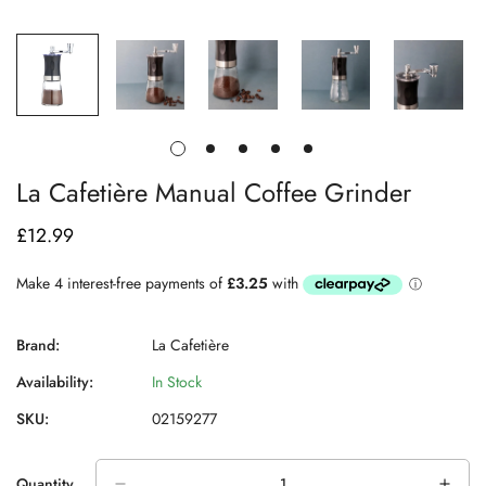
La Cafetière Manual Coffee Grinder
£12.99
Regular
price
Brand:
La Cafetière
Availability:
In Stock
SKU:
02159277
Quantity