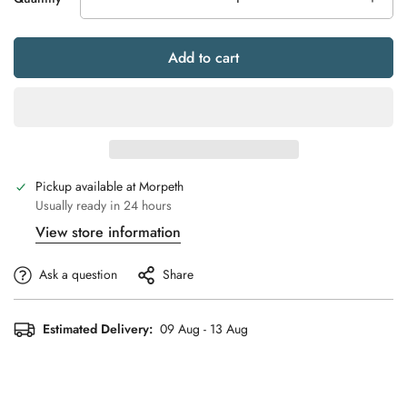
Add to cart
Pickup available at
Morpeth
Usually ready in 24 hours
View store information
Ask a question
Share
Estimated Delivery:
09 Aug - 13 Aug