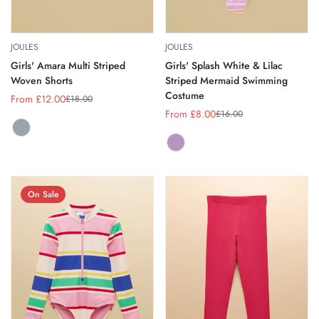
JOULES
JOULES
Girls' Amara Multi Striped
Girls' Splash White & Lilac
Woven Shorts
Striped Mermaid Swimming
Costume
From £12.00
£18.00
Sale
Regular
From £8.00
£16.00
price
price
Sale
Regular
price
price
MULTI
Variant
STRIPE
sold
LILAC
Variant
out
PURPLE
sold
or
out
unavailable
or
On Sale
unavailable