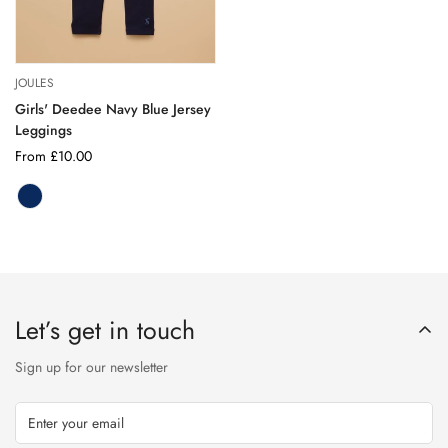
JOULES
Girls' Deedee Navy Blue Jersey
Leggings
Regular
From £10.00
price
NAVY
Variant
BLUE
sold
out
or
unavailable
Let’s get in touch
Sign up for our newsletter