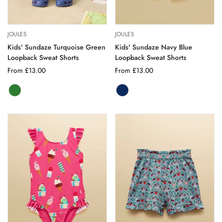
JOULES
JOULES
Kids' Sundaze Turquoise Green
Kids' Sundaze Navy Blue
Loopback Sweat Shorts
Loopback Sweat Shorts
Regular
From £13.00
Regular
From £13.00
price
price
GREEN
Variant
NAVY
Variant
sold
BLUE
sold
out
out
or
or
unavailable
unavailable