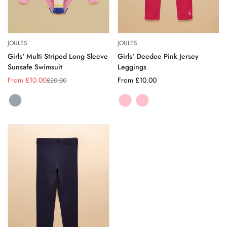
JOULES
JOULES
Girls' Multi Striped Long Sleeve
Girls' Deedee Pink Jersey
Sunsafe Swimsuit
Leggings
From £10.00
Regular
From £10.00
£20.00
Sale
Regular
price
price
price
MULTI
Variant
HOT
Variant
PINK
Variant
STRIPE
sold
PINK
sold
sold
out
out
out
or
or
or
unavailable
unavailable
unavailable