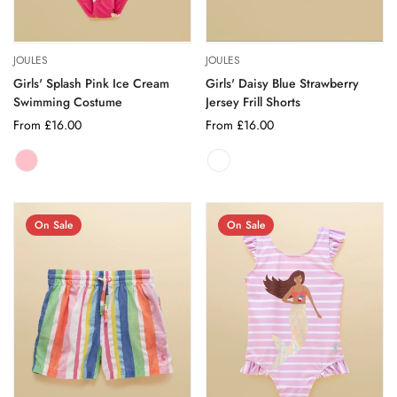
JOULES
JOULES
Girls' Splash Pink Ice Cream
Girls' Daisy Blue Strawberry
Swimming Costume
Jersey Frill Shorts
Regular
From £16.00
Regular
From £16.00
price
price
PINK
Variant
sold
out
or
On Sale
On Sale
unavailable