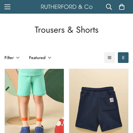
Trousers & Shorts
Filter
Featured