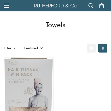
Towels
Filter
Featured