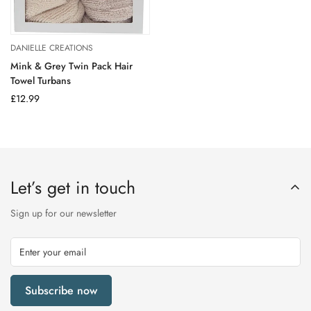
DANIELLE CREATIONS
Mink & Grey Twin Pack Hair
Towel Turbans
Regular
£12.99
price
Let’s get in touch
Sign up for our newsletter
Subscribe now