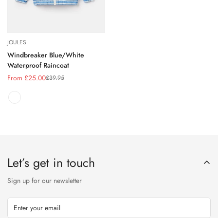
JOULES
Windbreaker Blue/White
Waterproof Raincoat
From £25.00
£39.95
Sale
Regular
price
price
Let’s get in touch
Sign up for our newsletter