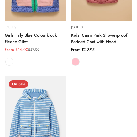
JOULES
JOULES
Girls' Tilly Blue Colourblock
Kids' Cairn Pink Showerproof
Fleece Gilet
Padded Coat with Hood
From £14.00
Regular
From £29.95
£27.00
Sale
Regular
price
price
price
PINK
Variant
sold
out
or
On Sale
unavailable