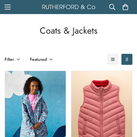
Coats & Jackets
Filter
Featured