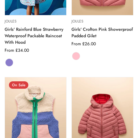
JOULES
JOULES
Girls' Rainford Blue Strawberry
Girls' Crofton Pink Showerproof
Waterproof Packable Raincoat
Padded Gilet
With Hood
Regular
From £26.00
Regular
From £34.00
price
price
PINK
Variant
BLUE
Variant
sold
STRAWBERRY
sold
out
out
or
or
unavailable
On Sale
unavailable