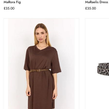
MaRora Fig
MaRaelis Dress
Regular
£35.00
Regular
£35.00
price
price