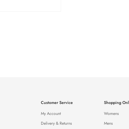
Customer Service
Shopping Onl
My Account
Womens
Delivery & Returns
Mens