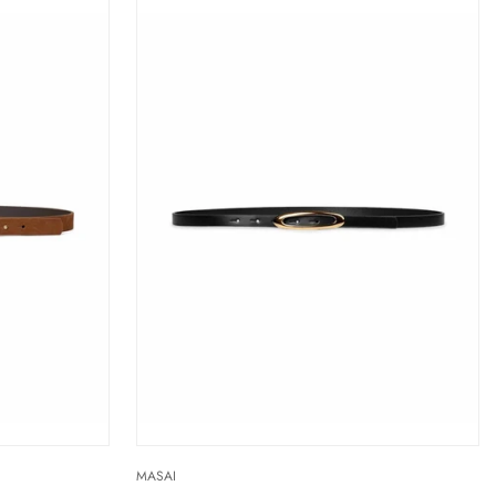
MASAI