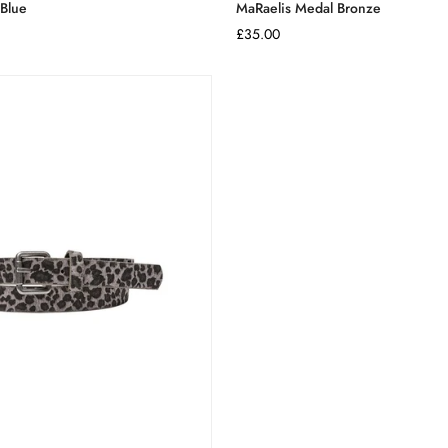
 Blue
MaRaelis Medal Bronze
Regular
£35.00
price