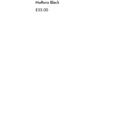
MaRora Black
Regular
£35.00
price