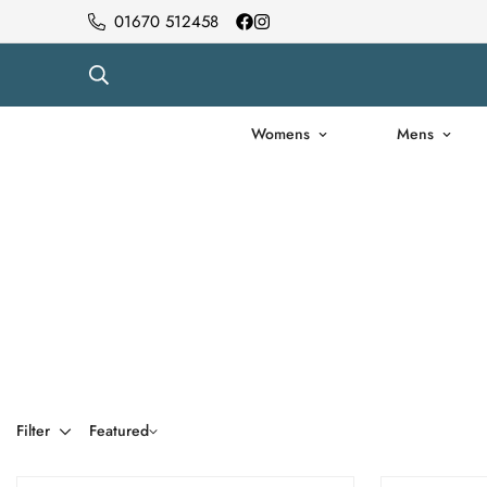
01670 512458
Womens
Mens
Filter
Featured