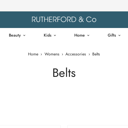
Beauty
Kids
Home
Gifts
Home
›
Womens
›
Accessories
›
Belts
Belts