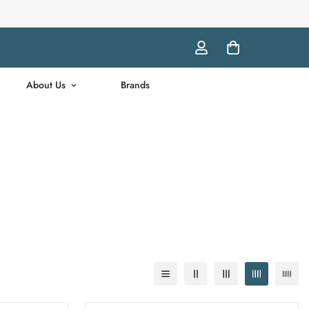
About Us
Brands