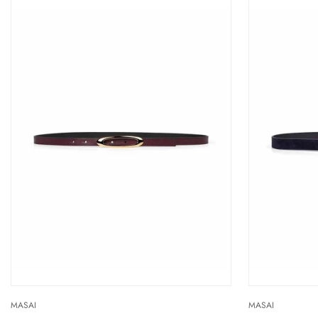
MASAI
MASAI