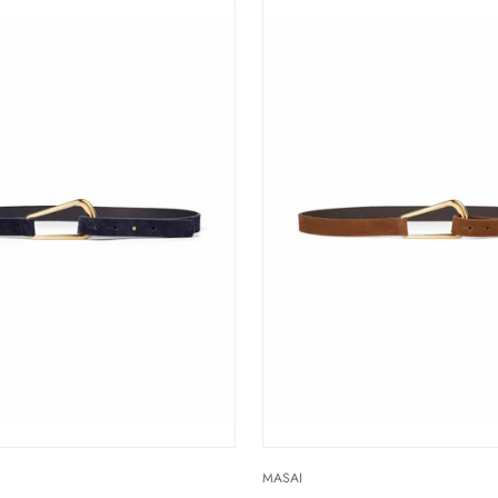
MASAI