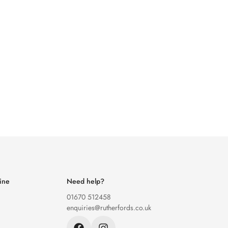
ine
Need help?
01670 512458
enquiries@rutherfords.co.uk