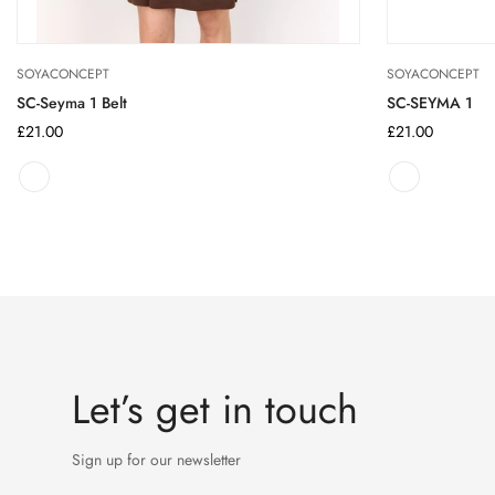
SOYACONCEPT
SOYACONCEPT
SC-Seyma 1 Belt
SC-SEYMA 1
Regular
£21.00
Regular
£21.00
price
price
Let’s get in touch
Sign up for our newsletter