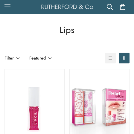
Lips
Filter
Featured