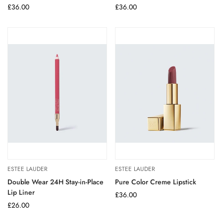
Regular
£36.00
Regular
£36.00
price
price
ESTEE LAUDER
ESTEE LAUDER
Double Wear 24H Stay-in-Place
Pure Color Creme Lipstick
Lip Liner
Regular
£36.00
Regular
£26.00
price
price