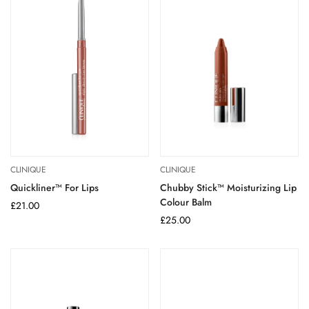
CLINIQUE
CLINIQUE
Quickliner™ For Lips
Chubby Stick™ Moisturizing Lip
Colour Balm
Regular
£21.00
price
Regular
£25.00
price