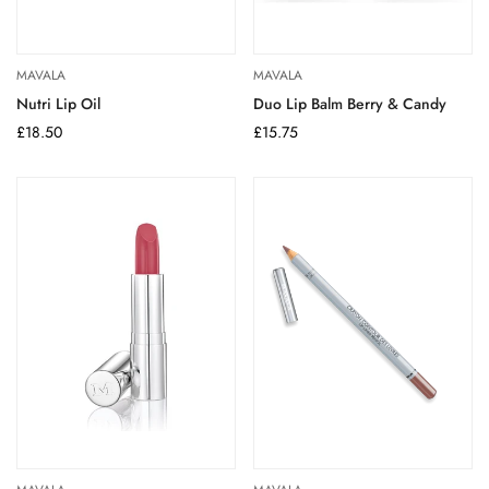
MAVALA
MAVALA
Nutri Lip Oil
Duo Lip Balm Berry & Candy
Regular
£18.50
Regular
£15.75
price
price