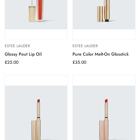
ESTEE LAUDER
ESTEE LAUDER
Glossy Pout Lip Oil
Pure Color Melt-On Glosstick
Regular
£25.00
Regular
£35.00
price
price