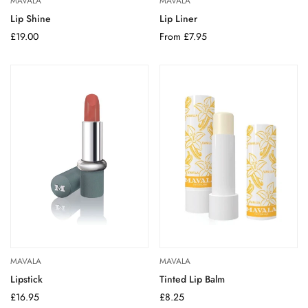
MAVALA
MAVALA
Lip Shine
Lip Liner
Regular
£19.00
Regular
From £7.95
price
price
MAVALA
MAVALA
Lipstick
Tinted Lip Balm
Regular
£16.95
Regular
£8.25