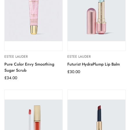
ESTEE LAUDER
ESTEE LAUDER
Pure Color Envy Smoothing
Futurist HydraPlump Lip Balm
Sugar Scrub
Regular
£30.00
Regular
£34.00
price
price