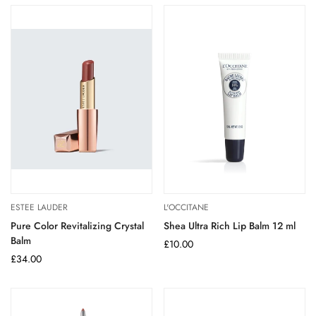
ESTEE LAUDER
L'OCCITANE
Pure Color Revitalizing Crystal
Shea Ultra Rich Lip Balm 12 ml
Balm
Regular
£10.00
Regular
£34.00
price
price