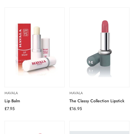
price
price
MAVALA
MAVALA
Lip Balm
The Classy Collection Lipstick
Regular
£7.95
Regular
£16.95
price
price