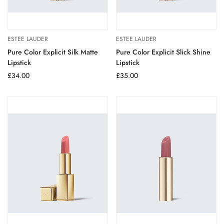
ESTEE LAUDER
ESTEE LAUDER
Pure Color Explicit Silk Matte
Pure Color Explicit Slick Shine
Lipstick
Lipstick
Regular
£34.00
Regular
£35.00
price
price