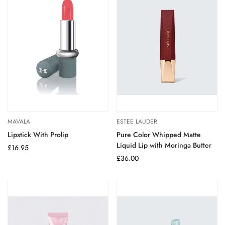
MAVALA
ESTEE LAUDER
Lipstick With Prolip
Pure Color Whipped Matte
Liquid Lip with Moringa Butter
Regular
£16.95
price
Regular
£36.00
price