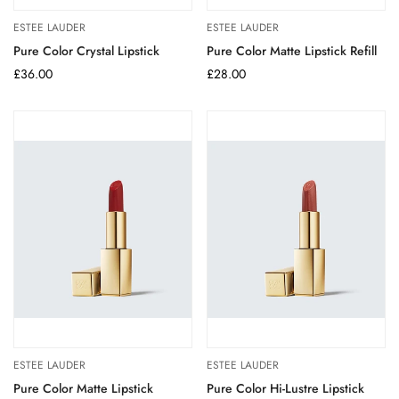
ESTEE LAUDER
ESTEE LAUDER
Pure Color Crystal Lipstick
Pure Color Matte Lipstick Refill
Regular
£36.00
Regular
£28.00
price
price
ESTEE LAUDER
ESTEE LAUDER
Pure Color Matte Lipstick
Pure Color Hi-Lustre Lipstick