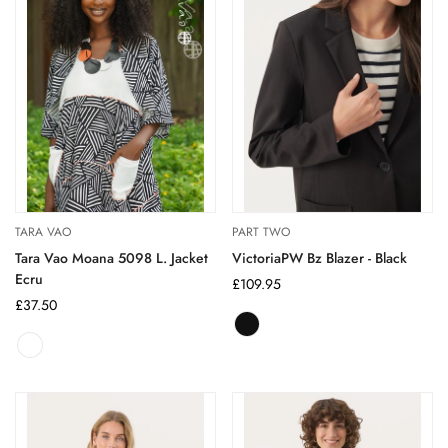
TARA VAO
PART TWO
Tara Vao Moana 5098 L. Jacket
VictoriaPW Bz Blazer - Black
Ecru
Regular
£109.95
Regular
£37.50
price
price
Black
Variant
sold
out
or
unavailable