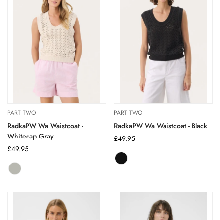
PART TWO
PART TWO
RadkaPW Wa Waistcoat -
RadkaPW Wa Waistcoat - Black
Whitecap Gray
Regular
£49.95
Regular
£49.95
price
price
Black
Variant
whitecap
Variant
sold
gray
sold
out
out
or
or
unavailable
unavailable