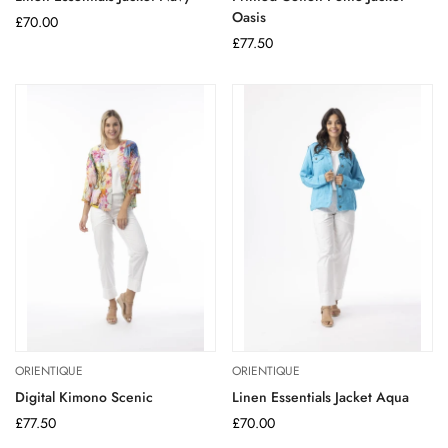
Oasis
Regular
£70.00
price
Regular
£77.50
price
ORIENTIQUE
ORIENTIQUE
Digital Kimono Scenic
Linen Essentials Jacket Aqua
Regular
£77.50
Regular
£70.00
price
price