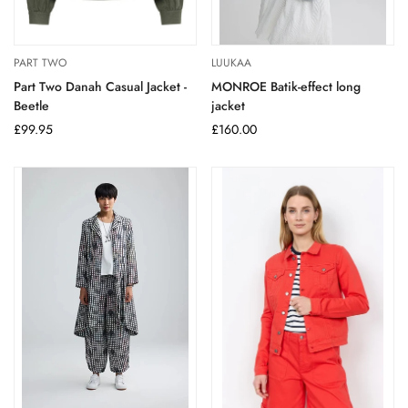
PART TWO
LUUKAA
Part Two Danah Casual Jacket -
MONROE Batik-effect long
Beetle
jacket
Regular
£99.95
Regular
£160.00
price
price