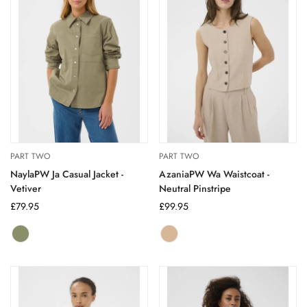
PART TWO
PART TWO
NaylaPW Ja Casual Jacket -
AzaniaPW Wa Waistcoat -
Vetiver
Neutral Pinstripe
Regular
£79.95
Regular
£99.95
price
price
Vetiver
Variant
neutral
Variant
sold
pinstripe
sold
out
out
or
or
unavailable
unavailable