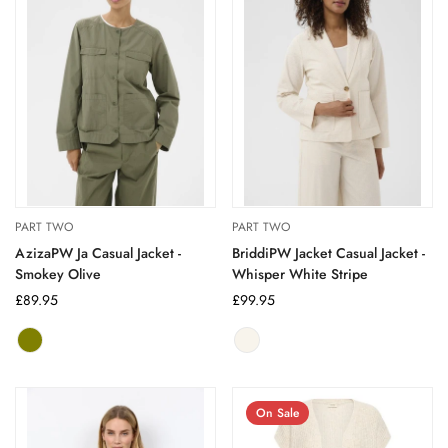
PART TWO
PART TWO
AzizaPW Ja Casual Jacket -
BriddiPW Jacket Casual Jacket -
Smokey Olive
Whisper White Stripe
Regular
£89.95
Regular
£99.95
price
price
smokey
Variant
whisper
Variant
olive
sold
white
sold
out
stripe
out
or
or
On Sale
unavailable
unavailable