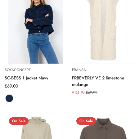
SOYACONCEPT
FRANSA
SC-BESS 1 Jacket Navy
FRBEVERLY VE 2 limestone
melange
Regular
£69.00
price
£34.95
£69.99
Sale
Regular
price
price
NAVY
Variant
sold
out
or
On Sale
On Sale
unavailable