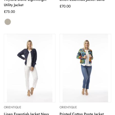
Utility Jacket
Regular
£70.00
Regular
£75.00
price
price
Stone
Variant
sold
out
or
unavailable
ORIENTIQUE
ORIENTIQUE
Linen Essentials Jacket Navy
Printed Cotton Ponte Jacket