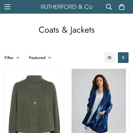
Coats & Jackets
Filter
Featured