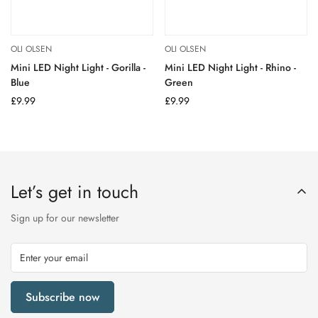
OLI OLSEN
OLI OLSEN
Mini LED Night Light - Gorilla -
Mini LED Night Light - Rhino -
Blue
Green
Regular
£9.99
Regular
£9.99
price
price
Let’s get in touch
Sign up for our newsletter
Subscribe now