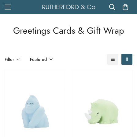
Greetings Cards & Gift Wrap
Filter
Featured