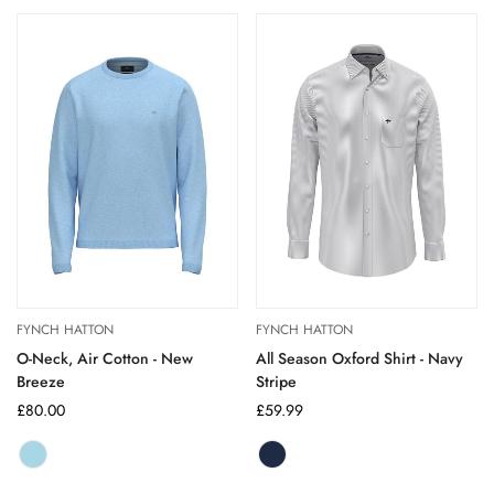
out
or
unavailable
FYNCH HATTON
FYNCH HATTON
O-Neck, Air Cotton - New
All Season Oxford Shirt - Navy
Breeze
Stripe
Regular
£80.00
Regular
£59.99
price
price
New
Variant
navy
Variant
Breeze
sold
stripe
sold