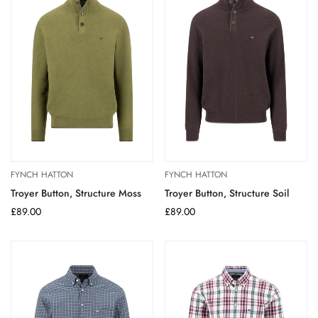
FYNCH HATTON
FYNCH HATTON
Troyer Button, Structure Moss
Troyer Button, Structure Soil
Regular
£89.00
Regular
£89.00
price
price