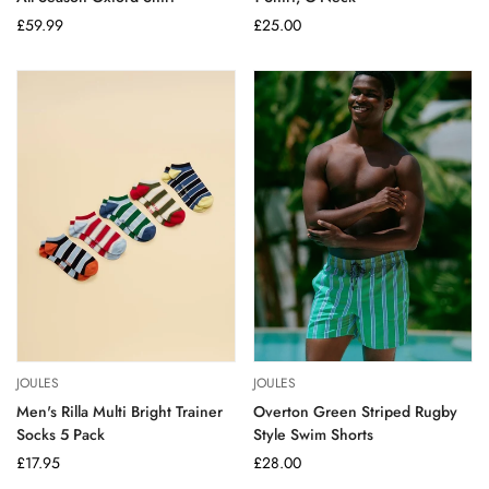
Regular
£59.99
Regular
£25.00
price
price
JOULES
JOULES
Men's Rilla Multi Bright Trainer
Overton Green Striped Rugby
Socks 5 Pack
Style Swim Shorts
Regular
£17.95
Regular
£28.00
price
price