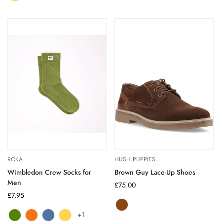
sold
out
out
out
out
out
or
or
or
or
or
unavailable
unavailable
unavailable
unavailable
unavailable
ROKA
HUSH PUPPIES
Wimbledon Crew Socks for
Brown Guy Lace-Up Shoes
Men
Regular
£75.00
Regular
£7.95
price
price
Brown
Variant
+1
Avocado
Variant
Burnt
Variant
Coastal
Variant
Corn
Variant
sold