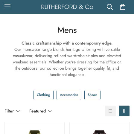
Mens
Classic craftsmanship with a contemporary edge.
Our menswear range blends heritage tailoring with versatile
casualwear, delivering refined wardrobe staples and elevated
weekend essentials. Whether you're dressing for the office or
the outdoors, our collection brings together quality, fit, and
functional elegance.
Clothing
Accessories
Shoes
Filter
Featured