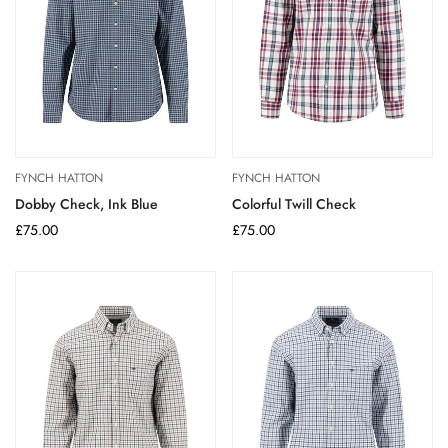
FYNCH HATTON
FYNCH HATTON
Dobby Check, Ink Blue
Colorful Twill Check
Regular
£75.00
Regular
£75.00
price
price