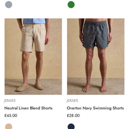
MULTI
Variant
GREEN
Variant
BRIGHT
sold
sold
out
out
or
or
unavailable
unavailable
JOULES
JOULES
Neutral Linen Blend Shorts
Overton Navy Swimming Shorts
Regular
£45.00
Regular
£28.00
price
price