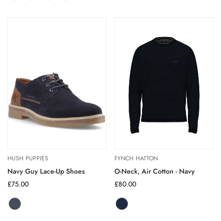
sold
Orange
sold
Blue
sold
sold
out
out
out
out
out
or
or
or
or
or
unavailable
unavailable
unavailable
unavailable
unavailable
HUSH PUPPIES
FYNCH HATTON
Navy Guy Lace-Up Shoes
O-Neck, Air Cotton - Navy
Regular
£75.00
Regular
£80.00
price
price
Navy
Variant
sold