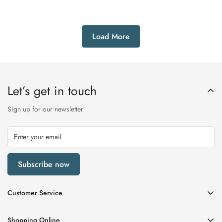
out
out
or
or
unavailable
unavailable
Load More
Let’s get in touch
Sign up for our newsletter
Subscribe now
Customer Service
My Account
Shopping Online