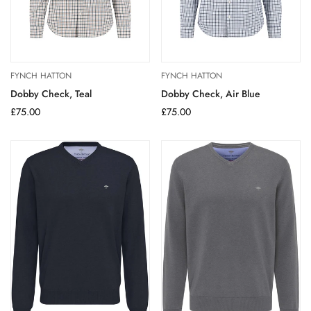
FYNCH HATTON
FYNCH HATTON
Dobby Check, Teal
Dobby Check, Air Blue
Regular
£75.00
Regular
£75.00
price
price