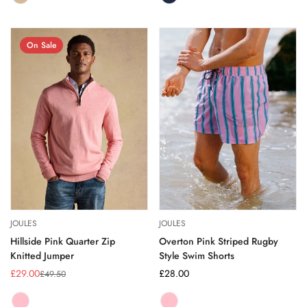
NEUTRAL
Variant
NAVY
Variant
sold
sold
out
out
or
or
On Sale
unavailable
unavailable
JOULES
JOULES
Hillside Pink Quarter Zip
Overton Pink Striped Rugby
Knitted Jumper
Style Swim Shorts
£29.00
Regular
£28.00
£49.50
Sale
Regular
price
price
price
PINK
Variant
PINK
Variant