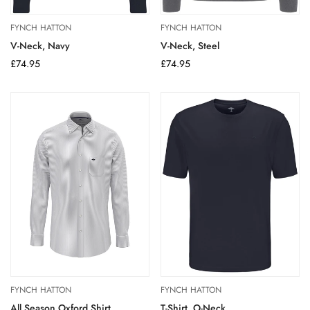
FYNCH HATTON
FYNCH HATTON
V-Neck, Navy
V-Neck, Steel
Regular
£74.95
Regular
£74.95
price
price
FYNCH HATTON
FYNCH HATTON
All Season Oxford Shirt
T-Shirt, O-Neck