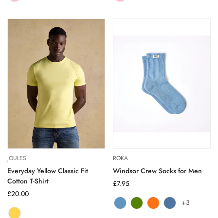
sold
sold
out
out
or
or
unavailable
unavailable
JOULES
ROKA
Everyday Yellow Classic Fit
Windsor Crew Socks for Men
Cotton T-Shirt
Regular
£7.95
Regular
£20.00
price
+3
price
Airforce
Variant
Avocado
Variant
Burnt
Variant
Coastal
Variant
YELLOW
Variant
sold
sold
Orange
sold
Blue
sold