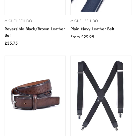
MIGUEL BELLIDO
MIGUEL BELLIDO
Reversible Black/Brown Leather
Plain Navy Leather Belt
Belt
Regular
From £29.95
Regular
£35.75
price
price