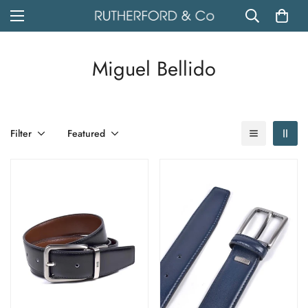
Miguel Bellido
Filter
Featured