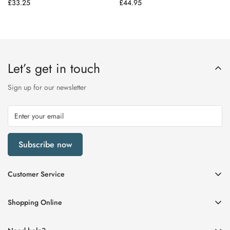
Regular
£33.25
Regular
£44.95
price
price
Let’s get in touch
Sign up for our newsletter
Subscribe now
Customer Service
My Account
Shopping Online
Delivery & Returns
Womens
Privacy Policy