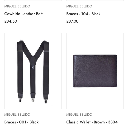
MIGUEL BELLIDO
MIGUEL BELLIDO
Cowhide Leather Belt
Braces - 104 - Black
Regular
£34.50
Regular
£37.00
price
price
MIGUEL BELLIDO
MIGUEL BELLIDO
Braces - 001 - Black
Classic Wallet - Brown - 3304