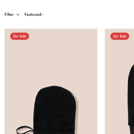
Filter
Featured
On Sale
On Sale