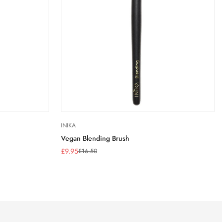
INIKA
Vegan Blending Brush
£9.95
£16.50
Sale
Regular
price
price