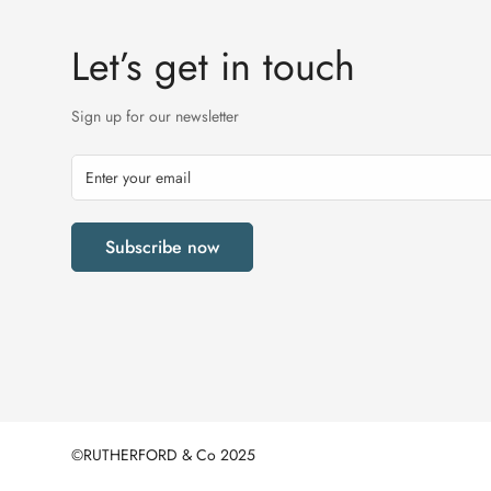
Let’s get in touch
Sign up for our newsletter
Subscribe now
©RUTHERFORD & Co 2025