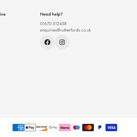
ine
Need help?
01670 512458
enquiries@rutherfords.co.uk