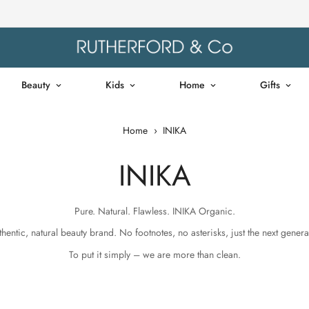
Beauty
Kids
Home
Gifts
Home
›
INIKA
INIKA
Pure. Natural. Flawless. INIKA Organic.
hentic, natural beauty brand. No footnotes, no asterisks, just the next gener
To put it simply – we are more than clean.