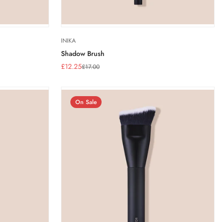
INIKA
Shadow Brush
£12.25
£17.00
Sale
Regular
price
price
On Sale