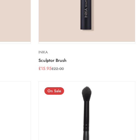
INIKA
Sculptor Brush
£15.95
£22.00
Sale
Regular
price
price
On Sale