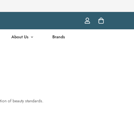
About Us
Brands
ation of beauty standards.