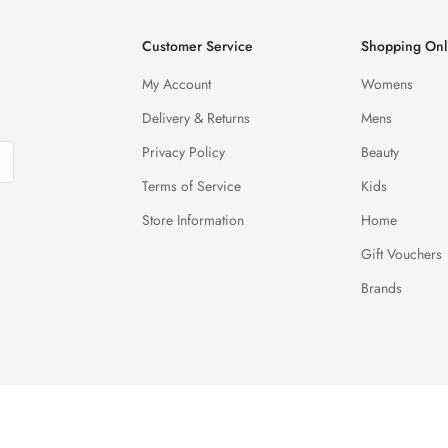
Customer Service
Shopping Onl
My Account
Womens
Delivery & Returns
Mens
Privacy Policy
Beauty
Terms of Service
Kids
Store Information
Home
Gift Vouchers
Brands