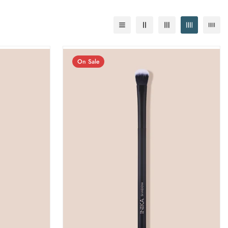
On Sale