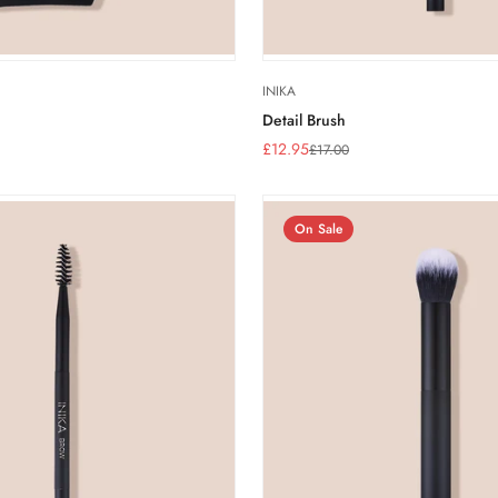
INIKA
Detail Brush
£12.95
£17.00
Sale
Regular
price
price
On Sale