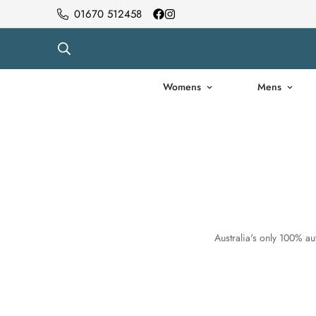
01670 512458
Womens
Mens
Australia's only 100% aut