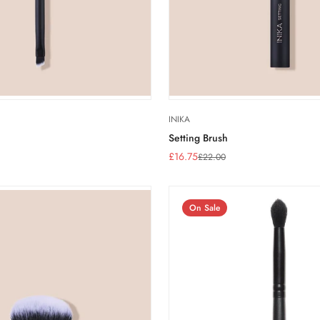
INIKA
Setting Brush
£16.75
£22.00
Sale
Regular
price
price
On Sale