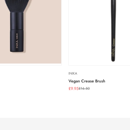
INIKA
Vegan Crease Brush
£9.95
£16.50
Sale
Regular
price
price