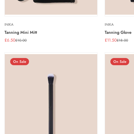
INIKA
INIKA
Tanning Mini Mitt
Tanning Glove
£6.50
£11.50
£10.00
£18.00
Sale
Regular
Sale
Regular
price
price
price
price
On Sale
On Sale