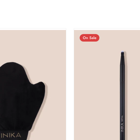
On Sale