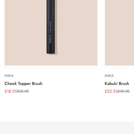
INIKA
INIKA
Cheek Topper Brush
Kabuki Brush
£18.95
£22.95
£25.00
£30.00
Sale
Regular
Sale
Regular
price
price
price
price