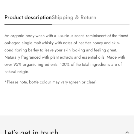
Product description
Shipping & Return
An organic body wash with a luxurious scent, reminiscent of the finest
oak-aged single malt whisky with notes of heather honey and skin-
conditioning barley to leave your skin looking and feeling great.
Naturally fragranced with plant extracts and essential oils. Made with
over 95% organic ingredients. 100% of the total ingredients are of
natural origin.
*Please note, bottle colour may vary (green or clear)
Let’s get in touch