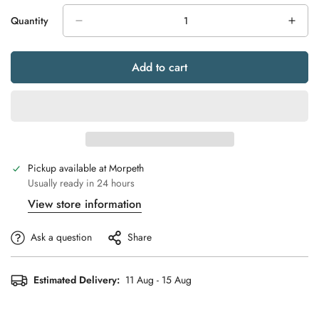
Quantity
Add to cart
Pickup available at
Morpeth
Usually ready in 24 hours
View store information
Ask a question
Share
Estimated Delivery:
11 Aug - 15 Aug