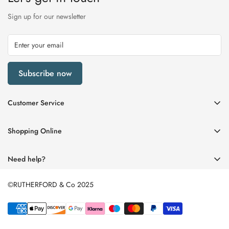
Sign up for our newsletter
Subscribe now
Customer Service
My Account
Shopping Online
Delivery & Returns
Womens
Privacy Policy
Need help?
Mens
Terms of Service
01670 512458
Beauty
©RUTHERFORD & Co 2025
enquiries@rutherfords.co.uk
Store Information
Kids
Home