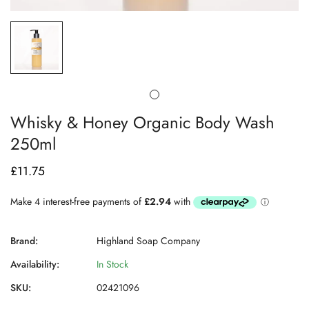
Whisky & Honey Organic Body Wash
250ml
£11.75
Regular
price
Brand:
Highland Soap Company
Availability:
In Stock
SKU:
02421096