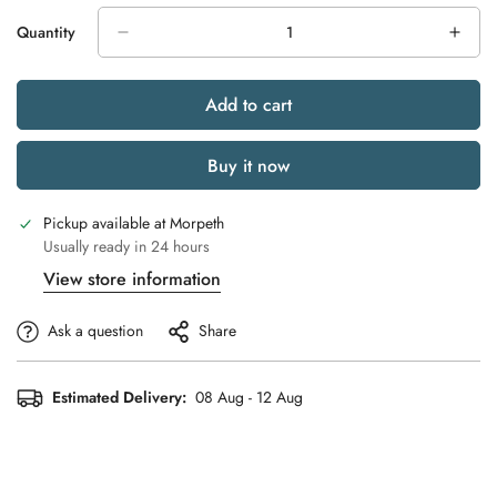
Quantity
Add to cart
Buy it now
Pickup available at
Morpeth
Usually ready in 24 hours
View store information
Ask a question
Share
Estimated Delivery:
08 Aug - 12 Aug