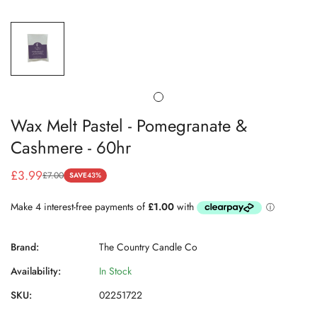
Wax Melt Pastel - Pomegranate &
Cashmere - 60hr
£3.99
£7.00
SAVE
43%
Sale
Regular
price
price
Brand:
The Country Candle Co
Availability:
In Stock
SKU:
02251722