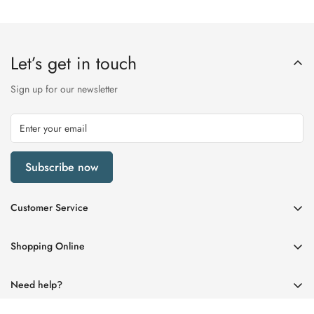
Let’s get in touch
Sign up for our newsletter
Subscribe now
Customer Service
My Account
Shopping Online
Delivery & Returns
Womens
Privacy Policy
Need help?
Mens
Terms of Service
01670 512458