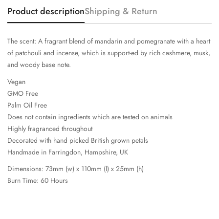
Product description
Shipping & Return
The scent: A fragrant blend of mandarin and pomegranate with a heart
of patchouli and incense, which is support-ed by rich cashmere, musk,
and woody base note.
Vegan
GMO Free
Palm Oil Free
Does not contain ingredients which are tested on animals
Highly fragranced throughout
Decorated with hand picked British grown petals
Handmade in Farringdon, Hampshire, UK
Dimensions: 73mm (w) x 110mm (l) x 25mm (h)
Burn Time: 60 Hours