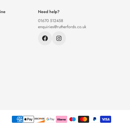
ine
Need help?
01670 512458
enquiries@rutherfords.co.uk