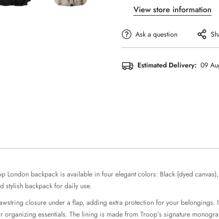
View store information
Ask a question
Sh
Estimated Delivery:
09 Au
oop London backpack is available in four elegant colors: Black (dyed canvas
 stylish backpack for daily use.
wstring closure under a flap, adding extra protection for your belongings. In
or organizing essentials. The lining is made from Troop’s signature monogram