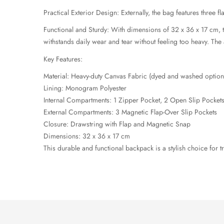
Practical Exterior Design: Externally, the bag features three f
Functional and Sturdy: With dimensions of 32 x 36 x 17 cm, th
withstands daily wear and tear without feeling too heavy. Th
Key Features:
Material: Heavy-duty Canvas Fabric (dyed and washed option
Lining: Monogram Polyester
Internal Compartments: 1 Zipper Pocket, 2 Open Slip Pocket
External Compartments: 3 Magnetic Flap-Over Slip Pockets
Closure: Drawstring with Flap and Magnetic Snap
Dimensions: 32 x 36 x 17 cm
This durable and functional backpack is a stylish choice for t