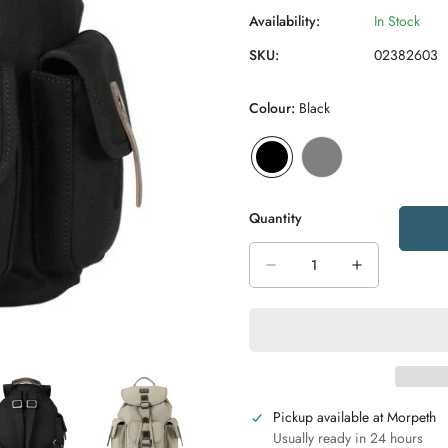
Availability:
In Stock
SKU:
02382603
Colour:
Black
Quantity
Pickup available at
Morpeth
Usually ready in 24 hours