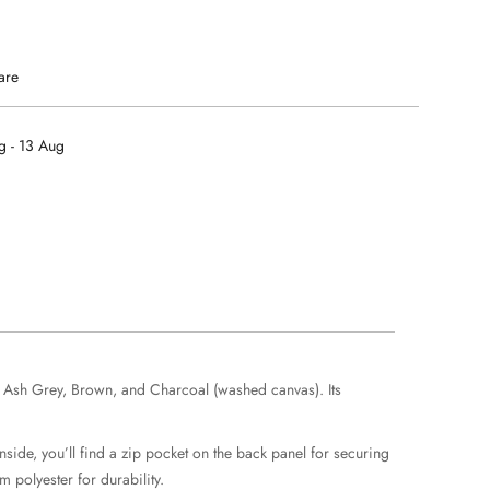
are
g - 13 Aug
), Ash Grey, Brown, and Charcoal (washed canvas). Its
side, you’ll find a zip pocket on the back panel for securing
 polyester for durability.