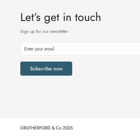
Let’s get in touch
Sign up for our newsletter
Subscribe now
©RUTHERFORD & Co 2025