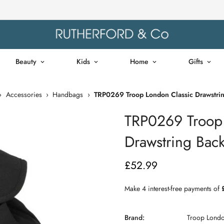
Beauty
Kids
Home
Gifts
›
Accessories
›
Handbags
›
TRP0269 Troop London Classic Drawstrin
TRP0269 Troop 
Drawstring Back
£52.99
Regular
price
Brand:
Troop Lond