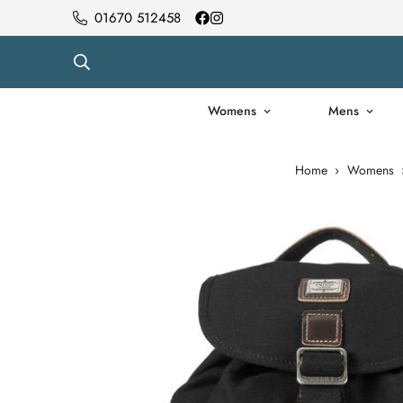
01670 512458
Womens
Mens
Home
›
Womens