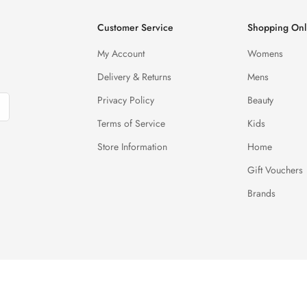
Customer Service
Shopping Onl
My Account
Womens
Delivery & Returns
Mens
Privacy Policy
Beauty
Terms of Service
Kids
Store Information
Home
Gift Vouchers
Brands