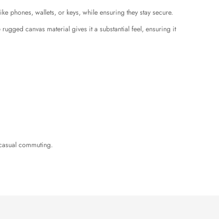
ike phones, wallets, or keys, while ensuring they stay secure.
ugged canvas material gives it a substantial feel, ensuring it
r casual commuting.