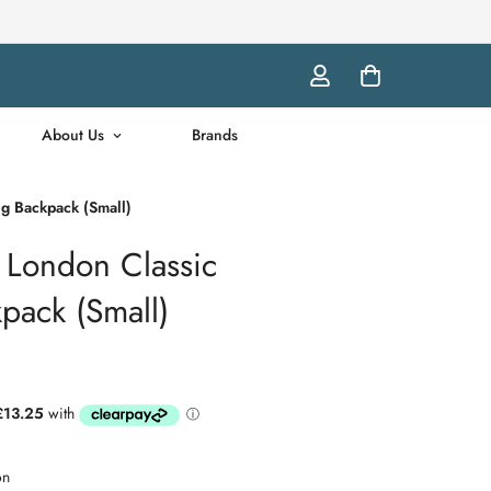
About Us
Brands
g Backpack (Small)
London Classic
pack (Small)
on