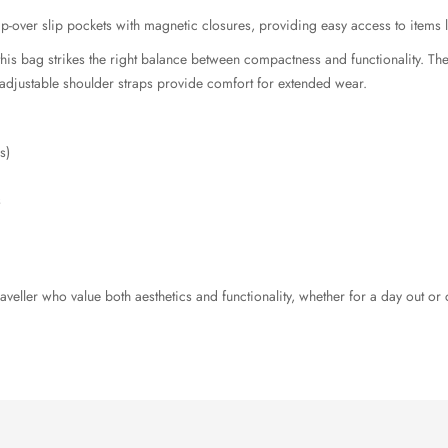
lap-over slip pockets with magnetic closures, providing easy access to items l
is bag strikes the right balance between compactness and functionality. The r
e adjustable shoulder straps provide comfort for extended wear.
s)
s
raveller who value both aesthetics and functionality, whether for a day out o