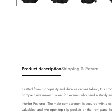
Product description
Shipping & Return
Crafted from high-quality and durable canvas fabric, this Tr
compact size makes it ideal for women who need a sturdy and
Interior Features: The main compartment is secured with a dra
valuables, and two open-top slip pockets on the front panel f