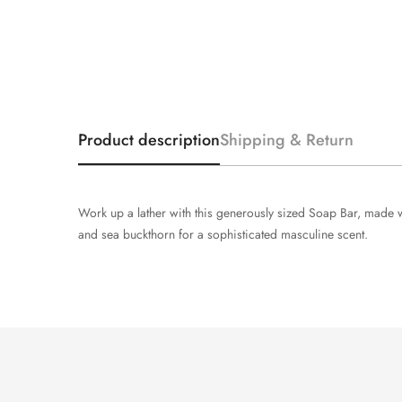
Product description
Shipping & Return
Work up a lather with this generously sized Soap Bar, made wi
and sea buckthorn for a sophisticated masculine scent.