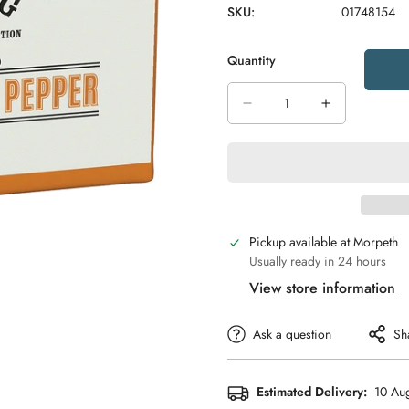
SKU:
01748154
Quantity
Pickup available at
Morpeth
Usually ready in 24 hours
View store information
Ask a question
Sh
Estimated Delivery:
10 Aug