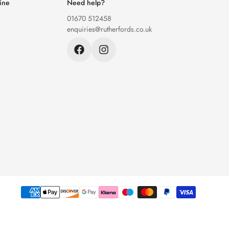
ine
Need help?
01670 512458
enquiries@rutherfords.co.uk