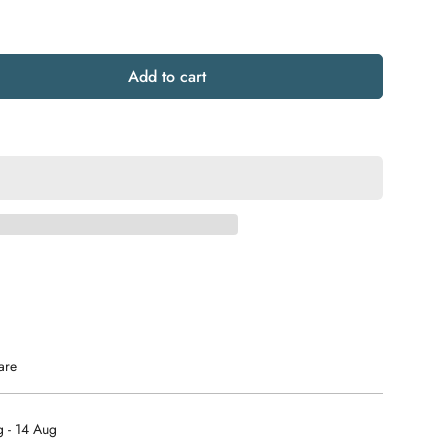
Add to cart
are
 - 14 Aug