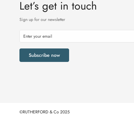
Let’s get in touch
Sign up for our newsletter
Subscribe now
©RUTHERFORD & Co 2025