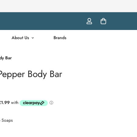
About Us
Brands
dy Bar
 Pepper Body Bar
e Soaps