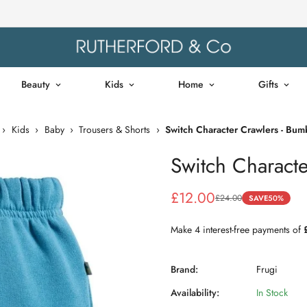
Beauty
Kids
Home
Gifts
›
Kids
›
Baby
›
Trousers & Shorts
›
Switch Character Crawlers - Bu
Switch Charact
£12.00
£24.00
SAVE
50%
Sale
Regular
price
price
Brand:
Frugi
Availability:
In Stock