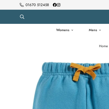
01670 512458
Womens
Mens
Home