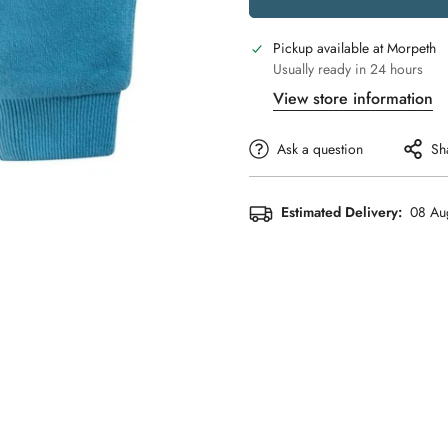
Pickup available at
Morpeth
Usually ready in 24 hours
View store information
Ask a question
Sh
Estimated Delivery:
08 Au