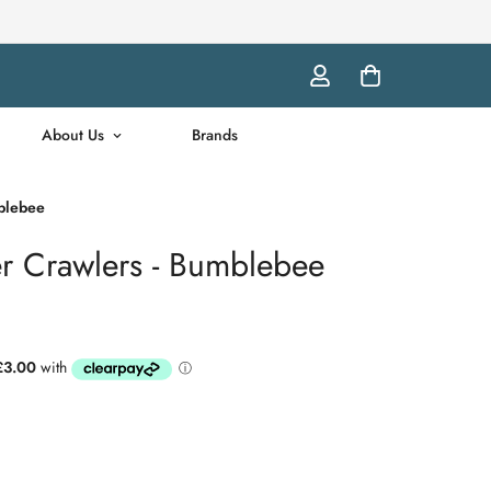
About Us
Brands
mblebee
er Crawlers - Bumblebee