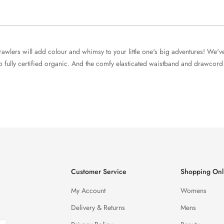
rawlers will add colour and whimsy to your little one's big adventures! We'v
 fully certified organic. And the comfy elasticated waistband and drawcord wi
Customer Service
Shopping Onl
My Account
Womens
Delivery & Returns
Mens