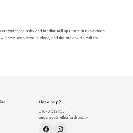
e crafted these baby and toddler pull-ups from in conversion
ll help keep them in place, and the stretchy rib cuffs will
ine
Need help?
01670 512458
enquiries@rutherfords.co.uk