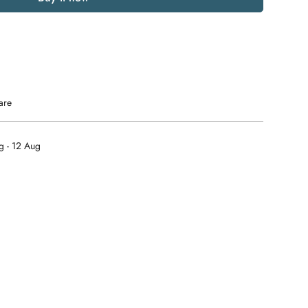
are
g - 12 Aug