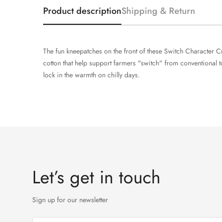
Product description
Shipping & Return
The fun kneepatches on the front of these Switch Character C
cotton that help support farmers "switch" from conventional to
lock in the warmth on chilly days.
Let’s get in touch
Sign up for our newsletter