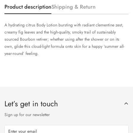
Product description
Shipping & Return
A hydrating citrus Body Lotion bursting with radiant clementine zest,
creamy fig leaves and the high-quality, smoky trail of sustainably
sourced Bourbon vetiver; whether using after the shower or on its
own, glide this cloud-light formula onto skin for a happy ‘summer all-
year-round’ feeling.
Let’s get in touch
Sign up for our newsletter