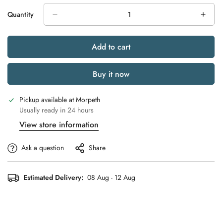
Quantity
Add to cart
Buy it now
Pickup available at
Morpeth
Usually ready in 24 hours
View store information
Ask a question
Share
Estimated Delivery:
08 Aug - 12 Aug