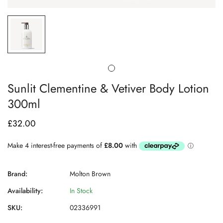
Sunlit Clementine & Vetiver Body Lotion
300ml
£32.00
Regular
price
Brand:
Molton Brown
Availability:
In Stock
SKU:
02336991