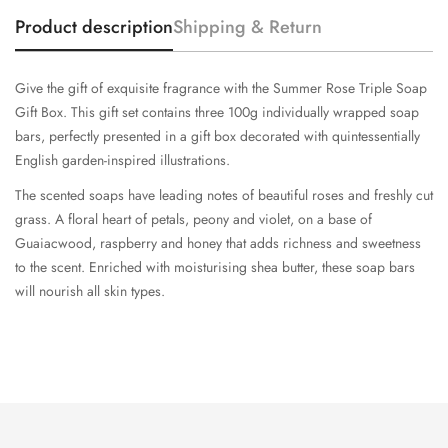
Product description
Shipping & Return
Give the gift of exquisite fragrance with the Summer Rose Triple Soap
Gift Box. This gift set contains three 100g individually wrapped soap
bars, perfectly presented in a gift box decorated with quintessentially
English garden-inspired illustrations.
The scented soaps have leading notes of beautiful roses and freshly cut
grass. A floral heart of petals, peony and violet, on a base of
Guaiacwood, raspberry and honey that adds richness and sweetness
to the scent. Enriched with moisturising shea butter, these soap bars
will nourish all skin types.