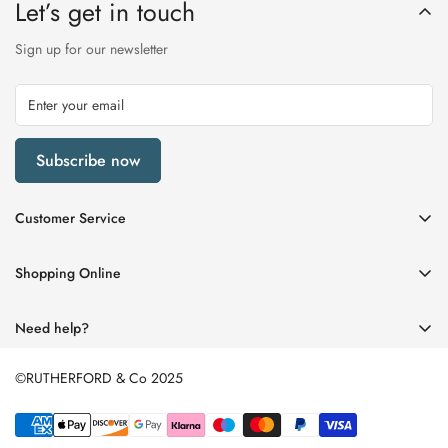
Let’s get in touch
Sign up for our newsletter
Subscribe now
Customer Service
My Account
Shopping Online
Delivery & Returns
Womens
Privacy Policy
Need help?
Mens
Terms of Service
01670 512458
Beauty
©RUTHERFORD & Co 2025
enquiries@rutherfords.co.uk
Store Information
Kids
Home