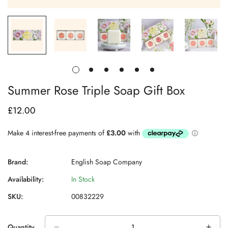
Summer Rose Triple Soap Gift Box
£12.00
Regular
price
Brand:
English Soap Company
Availability:
In Stock
SKU:
00832229
Quantity