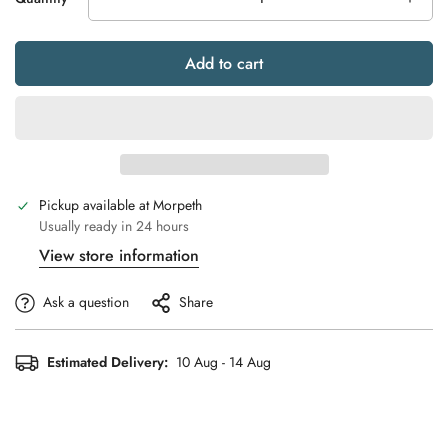
Add to cart
Pickup available at
Morpeth
Usually ready in 24 hours
View store information
Ask a question
Share
Estimated Delivery:
10 Aug - 14 Aug