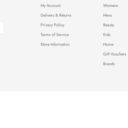
My Account
Womens
Delivery & Returns
Mens
Privacy Policy
Beauty
Terms of Service
Kids
Store Information
Home
Gift Vouchers
Brands