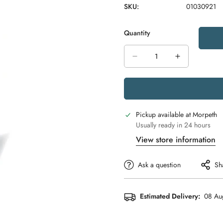
SKU:
01030921
Quantity
Pickup available at
Morpeth
Usually ready in 24 hours
View store information
Ask a question
Sh
Estimated Delivery:
08 Au