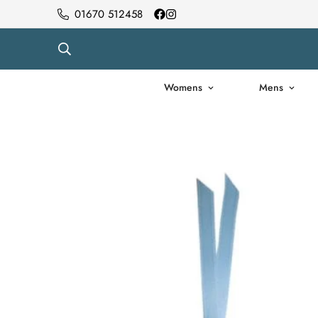
01670 512458
Womens
Mens