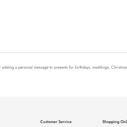
 for adding a personal message to presents for birthdays, weddings, Christma
Customer Service
Shopping Onl