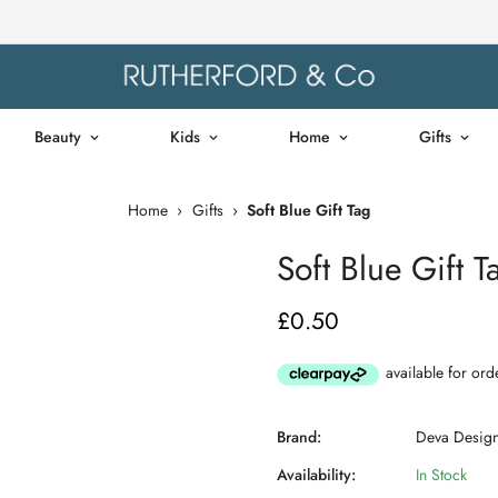
Beauty
Kids
Home
Gifts
Home
›
Gifts
›
Soft Blue Gift Tag
Soft Blue Gift T
£0.50
Regular
price
Brand:
Deva Desig
Availability:
In Stock