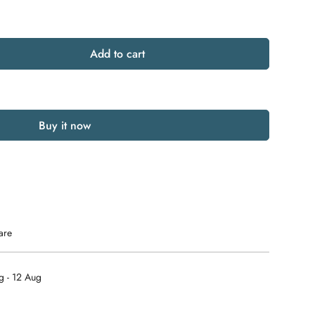
Add to cart
Buy it now
are
g - 12 Aug