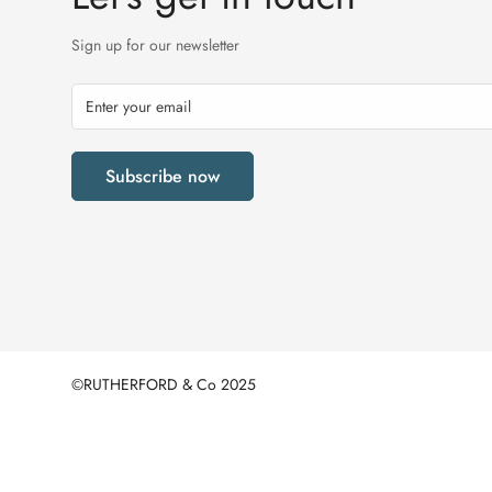
Sign up for our newsletter
Subscribe now
©RUTHERFORD & Co 2025