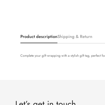
Product description
Shipping & Return
Complete your gift wrapping with a stylish gift tag, perfect
Let’s get in touch