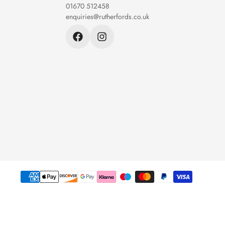
01670 512458
enquiries@rutherfords.co.uk