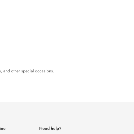
s, and other special occasions.
ine
Need help?