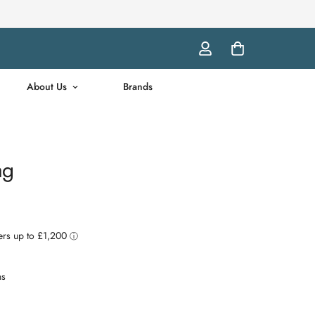
About Us
Brands
ag
ns