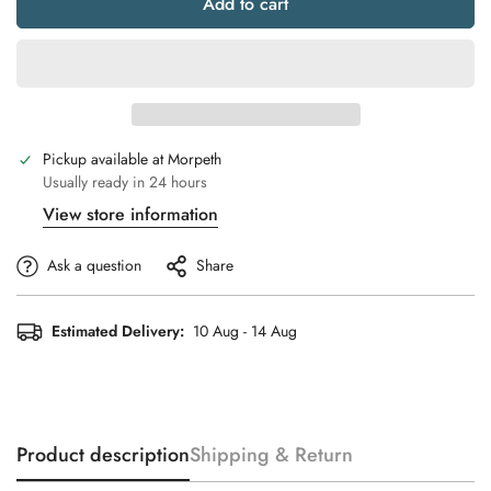
Add to cart
Pickup available at
Morpeth
Usually ready in 24 hours
View store information
Ask a question
Share
Estimated Delivery:
10 Aug - 14 Aug
Product description
Shipping & Return