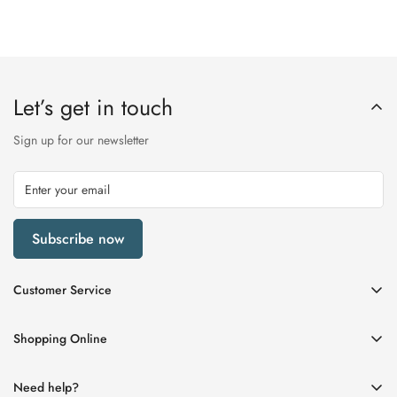
Let’s get in touch
Sign up for our newsletter
Subscribe now
Customer Service
My Account
Shopping Online
Delivery & Returns
Womens
Privacy Policy
Need help?