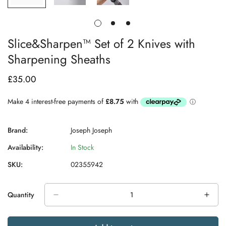
Slice&Sharpen™ Set of 2 Knives with
Sharpening Sheaths
£35.00
Regular
price
Brand:
Joseph Joseph
Availability:
In Stock
SKU:
02355942
Quantity