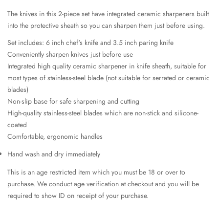
The knives in this 2-piece set have integrated ceramic sharpeners built
into the protective sheath so you can sharpen them just before using.
Set includes: 6 inch chef's knife and 3.5 inch paring knife
Conveniently sharpen knives just before use
Integrated high quality ceramic sharpener in knife sheath, suitable for
most types of stainless-steel blade (not suitable for serrated or ceramic
blades)
Non-slip base for safe sharpening and cutting
High-quality stainless-steel blades which are non-stick and silicone-
coated
Comfortable, ergonomic handles
Hand wash and dry immediately
This is an age restricted item which you must be 18 or over to
purchase. We conduct age verification at checkout and you will be
required to show ID on receipt of your purchase.