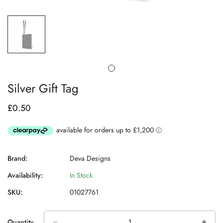
Silver Gift Tag
£0.50
Regular
price
Brand:
Deva Designs
Availability:
In Stock
SKU:
01027761
Quantity