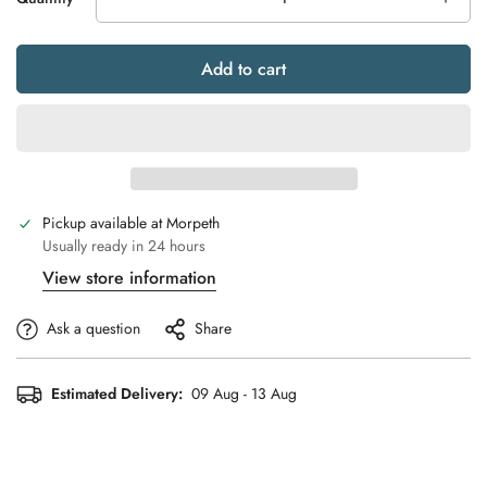
Add to cart
Pickup available at
Morpeth
Usually ready in 24 hours
View store information
Ask a question
Share
Estimated Delivery:
09 Aug - 13 Aug