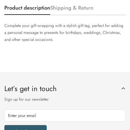
Product description
Shipping & Return
Complete your gift wrapping with a stylish gift tag, perfect for adding
a personal message to presents for birthdays, weddings, Christmas,
and other special occasions.
Let’s get in touch
Sign up for our newsletter