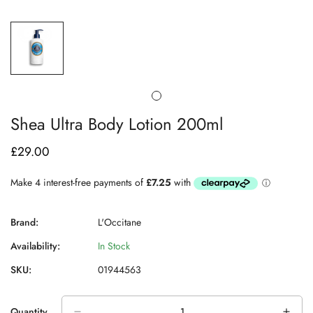
Shea Ultra Body Lotion 200ml
£29.00
Regular
price
Brand:
L'Occitane
Availability:
In Stock
SKU:
01944563
Quantity