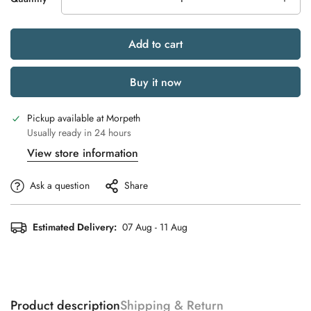
Add to cart
Buy it now
Pickup available at
Morpeth
Usually ready in 24 hours
View store information
Ask a question
Share
Estimated Delivery:
07 Aug - 11 Aug
Product description
Shipping & Return