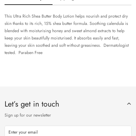
This Ultra Rich Shea Butter Body Lotion helps nourish and protect dry
skin thanks to its rich, 15% shea butter formula. Soothing calendula is
blended with moisturising honey and sweet almond extracts to help
keep your skin beautifully moisturised. It absorbs easily and fast,
leaving your skin soothed and soft without greasiness. Dermatologist
tested. Paraben Free
Let’s get in touch
Sign up for our newsletter