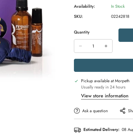
Availability:
In Stock
SKU:
02242818
Quantity
Pickup available at
Morpeth
Usually ready in 24 hours
View store information
Ask a question
Sh
Estimated Delivery:
08 Au