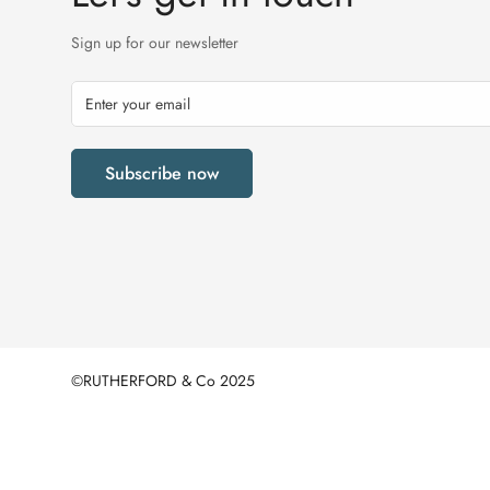
Sign up for our newsletter
Subscribe now
©RUTHERFORD & Co 2025