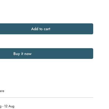
Add to cart
Buy it now
are
g - 12 Aug