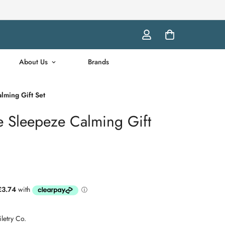
About Us
Brands
lming Gift Set
e Sleepeze Calming Gift
letry Co.