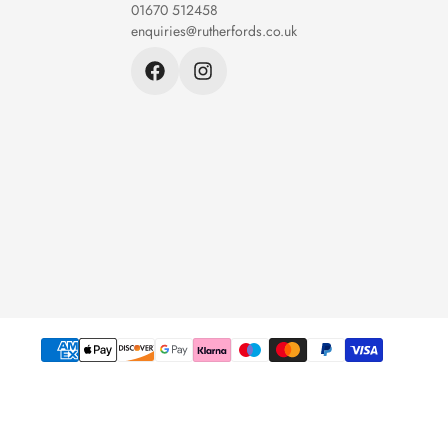
01670 512458
enquiries@rutherfords.co.uk