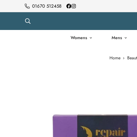
01670 512458
Womens
Mens
Home
›
Beaut