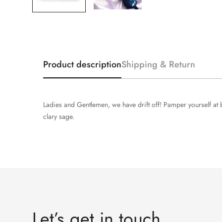
Product description
Shipping & Return
Ladies and Gentlemen, we have drift off! Pamper yourself at b
clary sage.
Let’s get in touch