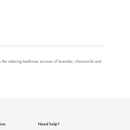
ures the relaxing bedtimes aromas of lavender, chamomile and
ine
Need help?