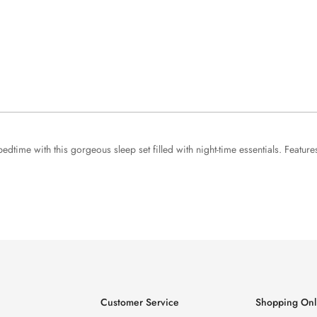
edtime with this gorgeous sleep set filled with night-time essentials. Feat
Customer Service
Shopping Onl