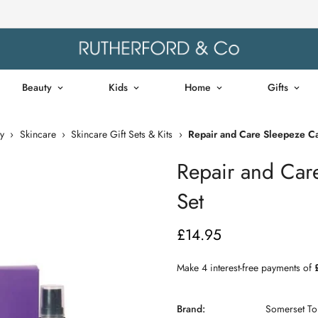
Beauty
Kids
Home
Gifts
y
›
Skincare
›
Skincare Gift Sets & Kits
›
Repair and Care Sleepeze Ca
Repair and Car
Set
£14.95
Regular
price
Brand:
Somerset Toi