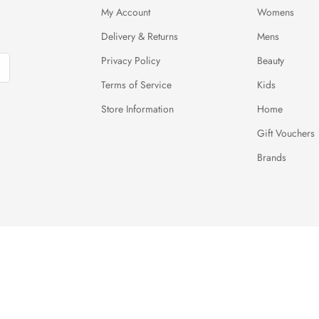
My Account
Womens
Delivery & Returns
Mens
Privacy Policy
Beauty
Terms of Service
Kids
Store Information
Home
Gift Vouchers
Brands