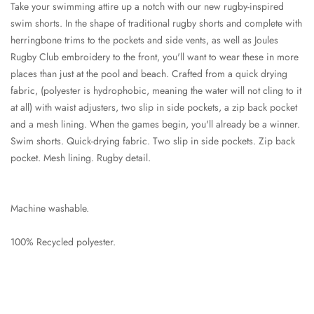
Take your swimming attire up a notch with our new rugby-inspired
swim shorts. In the shape of traditional rugby shorts and complete with
herringbone trims to the pockets and side vents, as well as Joules
Rugby Club embroidery to the front, you'll want to wear these in more
places than just at the pool and beach. Crafted from a quick drying
fabric, (polyester is hydrophobic, meaning the water will not cling to it
at all) with waist adjusters, two slip in side pockets, a zip back pocket
and a mesh lining. When the games begin, you'll already be a winner.
Swim shorts. Quick-drying fabric. Two slip in side pockets. Zip back
pocket. Mesh lining. Rugby detail.
Machine washable.
100% Recycled polyester.