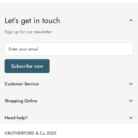
Let’s get in touch
Sign up for our newsletter
Subscribe now
Customer Service
My Account
Shopping Online
Delivery & Returns
Womens
Privacy Policy
Need help?
Mens
Terms of Service
01670 512458
Beauty
©RUTHERFORD & Co 2025
enquiries@rutherfords.co.uk
Store Information