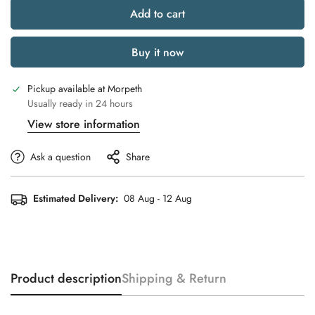
Add to cart
Buy it now
Pickup available at
Morpeth
Usually ready in 24 hours
View store information
Ask a question
Share
Estimated Delivery:
08 Aug - 12 Aug
Product description
Shipping & Return