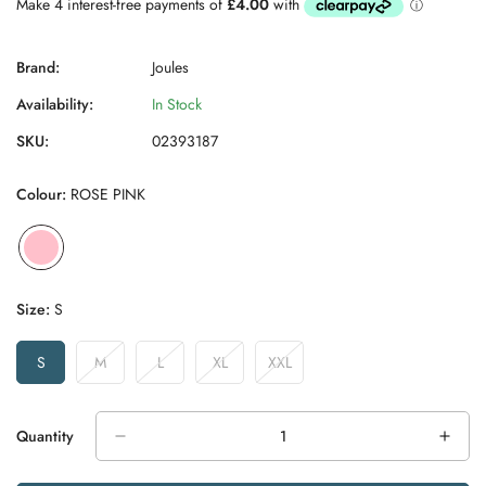
Brand:
Joules
Availability:
In Stock
SKU:
02393187
Colour:
ROSE PINK
Size:
S
S
M
L
XL
XXL
Variant
Variant
Variant
Variant
Variant
Sold
Sold
Sold
Sold
Sold
Out
Out
Out
Out
Out
Or
Or
Or
Or
Or
Quantity
Unavailable
Unavailable
Unavailable
Unavailable
Unavailable