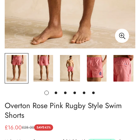
Overton Rose Pink Rugby Style Swim
Shorts
£16.00
£28.00
SAVE
43%
Sale
Regular
price
price