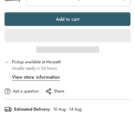
Add to cart
Pickup available at
Morpeth
Usually ready in 24 hours
View store information
Ask a question
Share
Estimated Delivery:
10 Aug - 14 Aug