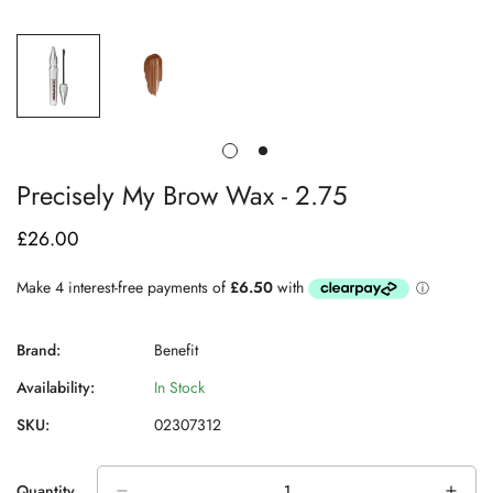
Precisely My Brow Wax - 2.75
£26.00
Regular
price
Brand:
Benefit
Availability:
In Stock
SKU:
02307312
Quantity