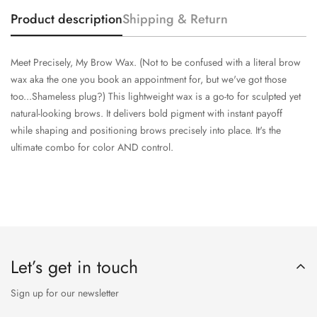
Product description
Shipping & Return
Meet Precisely, My Brow Wax. (Not to be confused with a literal brow
wax aka the one you book an appointment for, but we've got those
too...Shameless plug?) This lightweight wax is a go-to for sculpted yet
natural-looking brows. It delivers bold pigment with instant payoff
while shaping and positioning brows precisely into place. It's the
ultimate combo for color AND control.
Let’s get in touch
Sign up for our newsletter