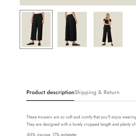
Product description
Shipping & Return
These trousers are so soft and comfy that you’ll enjoy wearing 
They are designed with a lovely cropped length and plenty of wi
-83% viscose, 17% polyester