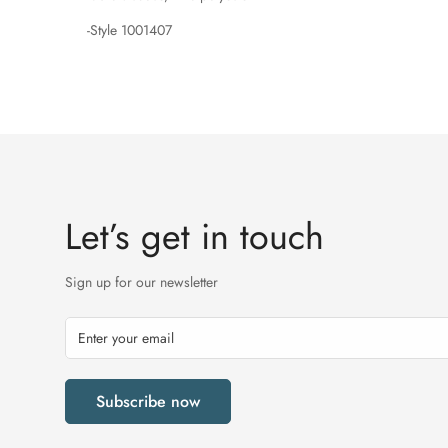
-Style 1001407
Let’s get in touch
Sign up for our newsletter
Subscribe now