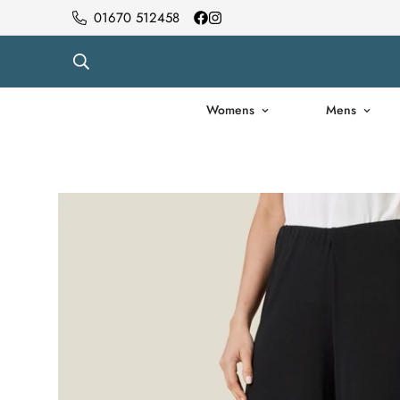
01670 512458
Womens
Mens