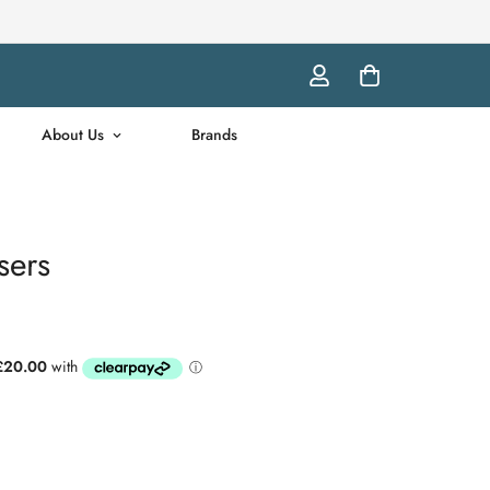
About Us
Brands
sers