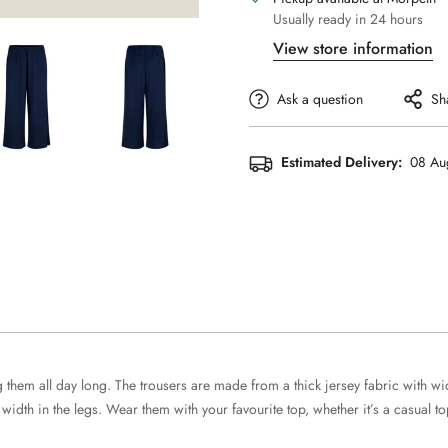
Usually ready in 24 hours
View store information
Ask a question
Sh
Estimated Delivery:
08 Au
them all day long. The trousers are made from a thick jersey fabric with wide 
dth in the legs. Wear them with your favourite top, whether it’s a casual top, 