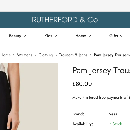
Beauty
Kids
Home
Gifts
Home
›
Womens
›
Clothing
›
Trousers & Jeans
›
Pam Jersey Trousers
Pam Jersey Trou
£80.00
Regular
price
Brand:
Masai
Availability:
In Stock