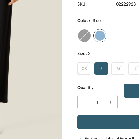
SKU:
02222928
Colour:
Blue
Size:
S
XS
S
M
L
Variant
Variant
Variant
Va
Sold
Sold
Sold
S
Out
Out
Out
O
Quantity
Or
Or
Or
O
Unavailable
Unavailable
Unavailable
Un
Pickup available at
Morpeth