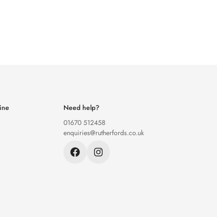
ine
Need help?
01670 512458
enquiries@rutherfords.co.uk