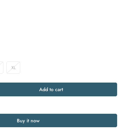
XL
riant
Variant
old
Sold
ut
Out
r
Or
Add to cart
available
Unavailable
Buy it now