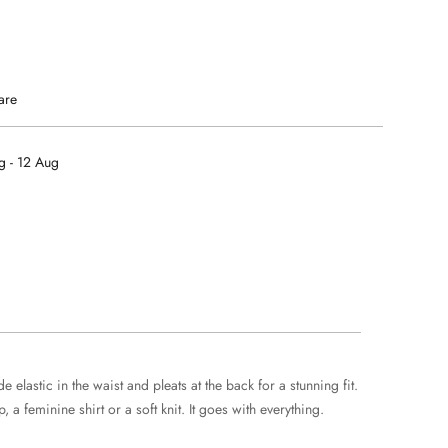
are
g - 12 Aug
elastic in the waist and pleats at the back for a stunning fit.
a feminine shirt or a soft knit. It goes with everything.