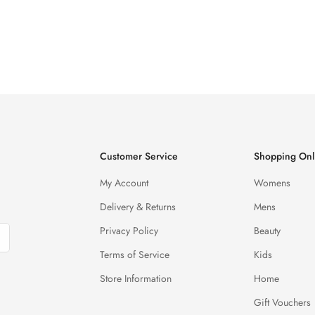
Customer Service
Shopping Onl
My Account
Womens
Delivery & Returns
Mens
Privacy Policy
Beauty
Terms of Service
Kids
Store Information
Home
Gift Vouchers