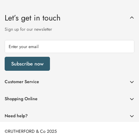
Let’s get in touch
Sign up for our newsletter
Subscribe now
Customer Service
My Account
Shopping Online
Delivery & Returns
Womens
Privacy Policy
Need help?
Mens
Terms of Service
01670 512458
Beauty
©RUTHERFORD & Co 2025
enquiries@rutherfords.co.uk
Store Information