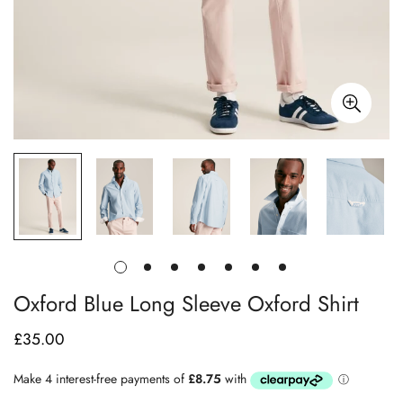
Oxford Blue Long Sleeve Oxford Shirt
£35.00
Regular
price