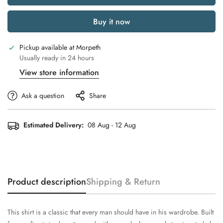
Buy it now
Pickup available at
Morpeth
Usually ready in 24 hours
View store information
Ask a question
Share
Estimated Delivery:
08 Aug - 12 Aug
Product description
Shipping & Return
This shirt is a classic that every man should have in his wardrobe. Built