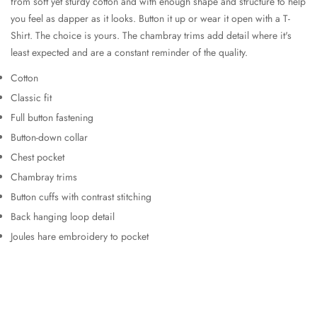
from soft yet sturdy cotton and with enough shape and structure to help
you feel as dapper as it looks. Button it up or wear it open with a T-
Shirt. The choice is yours. The chambray trims add detail where it's
least expected and are a constant reminder of the quality.
Cotton
Classic fit
Full button fastening
Button-down collar
Chest pocket
Chambray trims
Button cuffs with contrast stitching
Back hanging loop detail
Joules hare embroidery to pocket