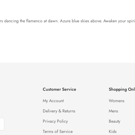
airs dancing the flamenco at dawn. Azure blue skies above. Awaken your spir
Customer Service
Shopping Onl
My Account
Womens
Delivery & Returns
Mens
Privacy Policy
Beauty
Terms of Service
Kids