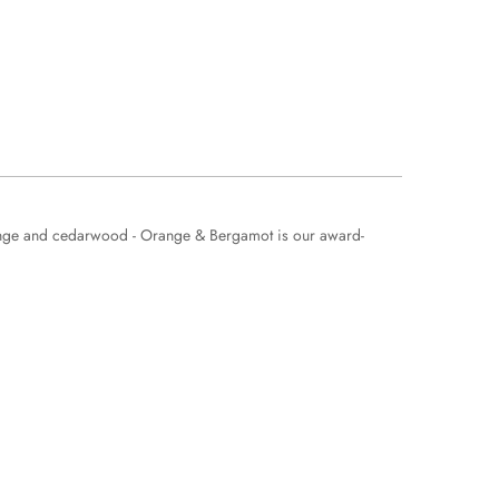
orange and cedarwood - Orange & Bergamot is our award-