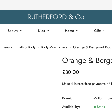
Beauty
Kids
Home
Gifts
›
Beauty
›
Bath & Body
›
Body Moisturisers
›
Orange & Bergamot Body
Orange & Berga
£30.00
Regular
price
Brand:
Molton Bro
Availability:
In Stock