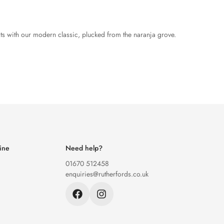
its with our modern classic, plucked from the naranja grove.
ine
Need help?
01670 512458
enquiries@rutherfords.co.uk