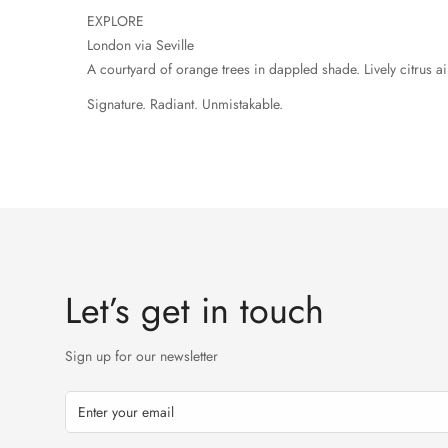
EXPLORE
London via Seville
A courtyard of orange trees in dappled shade. Lively citrus 
Signature. Radiant. Unmistakable.
Let’s get in touch
Sign up for our newsletter