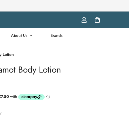
About Us
Brands
 Lotion
mot Body Lotion
wn