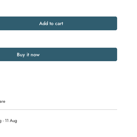
Add to cart
Buy it now
are
 - 11 Aug