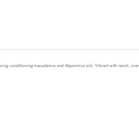
aturing conditioning macadamia and Abyssinica oils. Vibrant with neroli, 