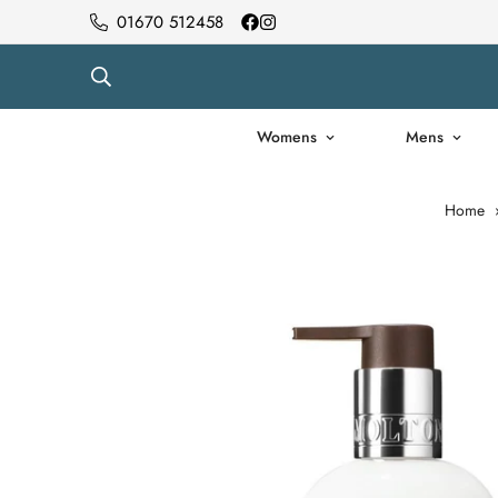
01670 512458
Womens
Mens
Home