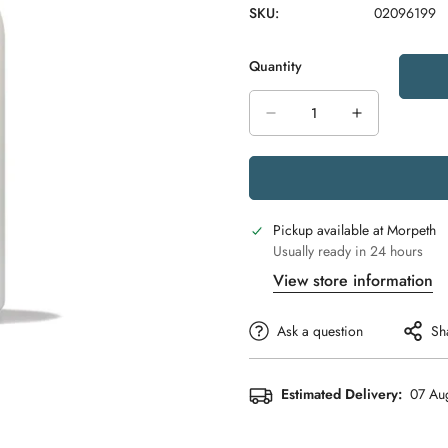
SKU:
02096199
Quantity
Pickup available at
Morpeth
Usually ready in 24 hours
View store information
Ask a question
Sh
Estimated Delivery:
07 Aug