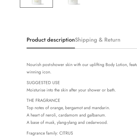
Product description
Shipping & Return
Nourish post-shower skin with our uplifting Body Lotion, fe
winning icon.
SUGGESTED USE
Moisturise into the skin after your shower or bath.
THE FRAGRANCE
Top notes of orange, bergamot and mandarin.
A heart of neroli, cardamom and galbanum.
A base of musk, ylang-ylang and cedarwood.
Fragrance family: CITRUS