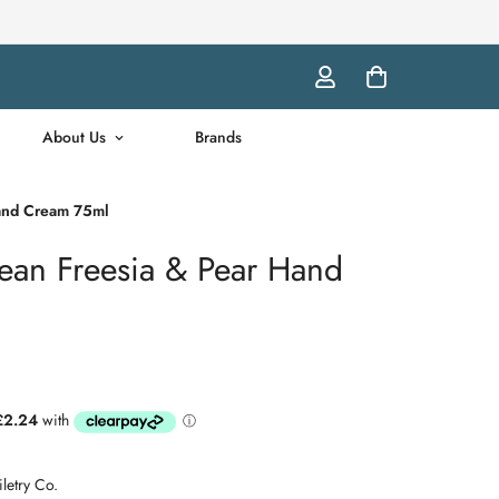
About Us
Brands
Hand Cream 75ml
pean Freesia & Pear Hand
letry Co.