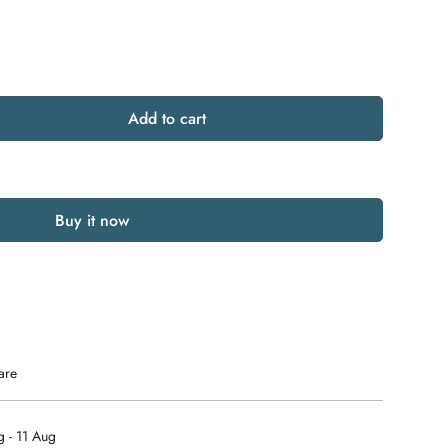
Add to cart
Buy it now
are
 - 11 Aug