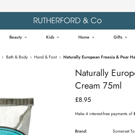
Beauty
Kids
Home
Gifts
›
Bath & Body
›
Hand & Foot
›
Naturally European Freesia & Pear 
Naturally Euro
Cream 75ml
£8.95
Regular
price
Brand:
Somerset Toi