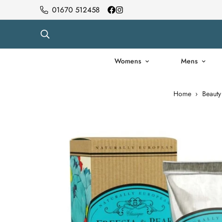
01670 512458
Womens
Mens
Home
›
Beauty