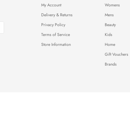
My Account
Womens
Delivery & Returns
Mens
Privacy Policy
Beauty
Terms of Service
Kids
Store Information
Home
Gift Vouchers
Brands