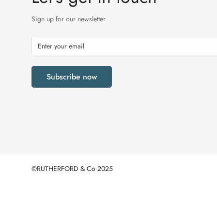
Sign up for our newsletter
Subscribe now
©RUTHERFORD & Co 2025