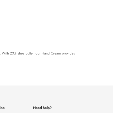
ds. With 20% shea butter, our Hand Cream provides
ine
Need help?