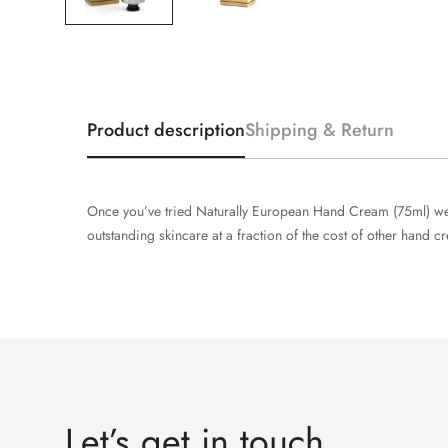
Product description
Shipping & Return
Once you’ve tried Naturally European Hand Cream (75ml) we’
outstanding skincare at a fraction of the cost of other hand c
Let’s get in touch