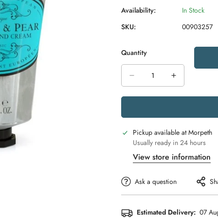
Availability:
In Stock
SKU:
00903257
Quantity
Pickup available at
Morpeth
Usually ready in 24 hours
View store information
Ask a question
Sh
Estimated Delivery:
07 Aug