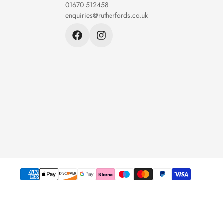
01670 512458
enquiries@rutherfords.co.uk