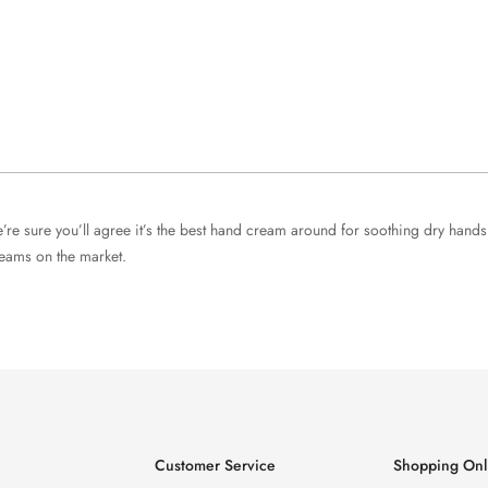
re sure you’ll agree it’s the best hand cream around for soothing dry han
reams on the market.
Customer Service
Shopping Onl