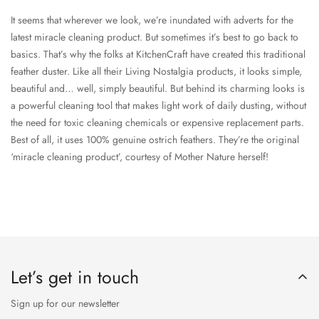
It seems that wherever we look, we’re inundated with adverts for the
latest miracle cleaning product. But sometimes it’s best to go back to
basics. That’s why the folks at KitchenCraft have created this traditional
feather duster. Like all their Living Nostalgia products, it looks simple,
beautiful and… well, simply beautiful. But behind its charming looks is
a powerful cleaning tool that makes light work of daily dusting, without
the need for toxic cleaning chemicals or expensive replacement parts.
Best of all, it uses 100% genuine ostrich feathers. They’re the original
‘miracle cleaning product’, courtesy of Mother Nature herself!
Let’s get in touch
Sign up for our newsletter