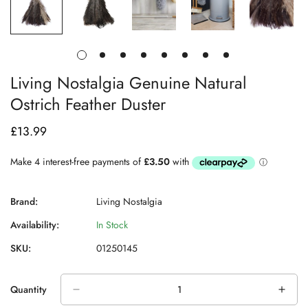
Living Nostalgia Genuine Natural
Ostrich Feather Duster
£13.99
Regular
price
Brand:
Living Nostalgia
Availability:
In Stock
SKU:
01250145
Quantity