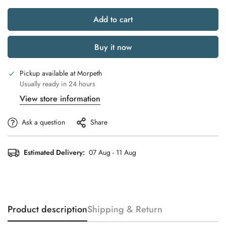
Add to cart
Buy it now
Pickup available at
Morpeth
Usually ready in 24 hours
View store information
Ask a question
Share
Estimated Delivery:
07 Aug - 11 Aug
Product description
Shipping & Return