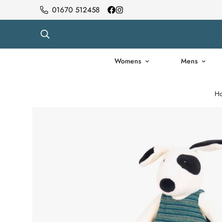
01670 512458
Womens
Mens
H