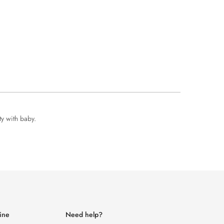
ty with baby.
ine
Need help?