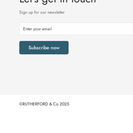
Sign up for our newsletter
Subscribe now
©RUTHERFORD & Co 2025