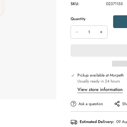
SKU:
02371155
Quantity
Pickup available at
Morpeth
Usually ready in 24 hours
View store information
Ask a question
Sh
Estimated Delivery:
09 Au