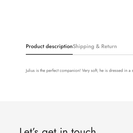
Product description
Shipping & Return
Julius is the perfect companion! Very soft, he is dressed in a
Let’s get in touch