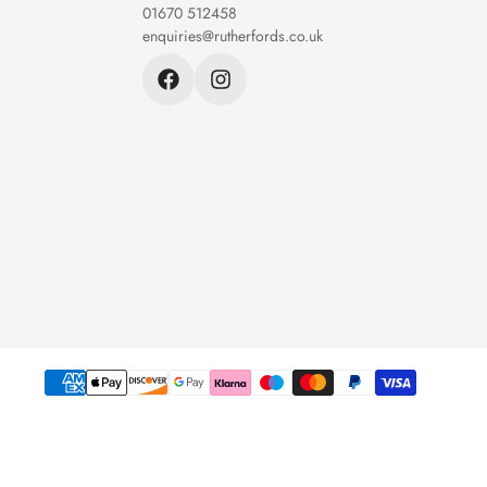
01670 512458
enquiries@rutherfords.co.uk