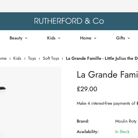
Beauty
Kids
Home
Gifts
ome
›
Kids
›
Toys
›
Soft Toys
›
La Grande Famille - Little Julius the 
La Grande Famill
£29.00
Regular
price
Brand:
Moulin Roty
Availability:
In Stock