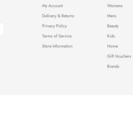
My Account
Womens
Delivery & Returns
Mens
Privacy Policy
Beauty
Terms of Service
Kids
Store Information
Home
Gift Vouchers
Brands