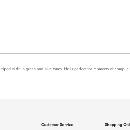
 striped outfit in green and blue tones. He is perfect for moments of complici
Customer Service
Shopping Onl