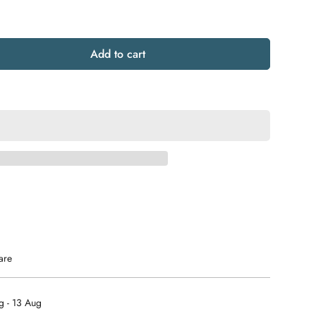
Add to cart
are
g - 13 Aug