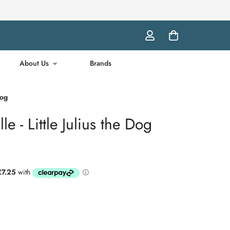
About Us
Brands
Dog
e - Little Julius the Dog