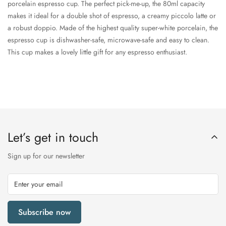
porcelain espresso cup. The perfect pick-me-up, the 80ml capacity
makes it ideal for a double shot of espresso, a creamy piccolo latte or
a robust doppio. Made of the highest quality super-white porcelain, the
espresso cup is dishwasher-safe, microwave-safe and easy to clean.
This cup makes a lovely little gift for any espresso enthusiast.
Let’s get in touch
Sign up for our newsletter
Subscribe now