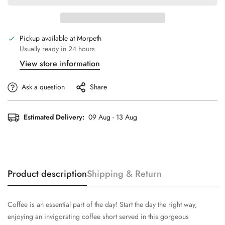
Pickup available at
Morpeth
Usually ready in 24 hours
View store information
Ask a question
Share
Estimated Delivery:
09 Aug - 13 Aug
Product description
Shipping & Return
Coffee is an essential part of the day! Start the day the right way,
enjoying an invigorating coffee short served in this gorgeous