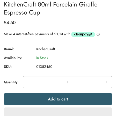
KitchenCraft 80ml Porcelain Giraffe
Espresso Cup
£4.50
Regular
price
Brand:
KitchenCraft
Availability:
In Stock
SKU:
01352450
Quantity
Add to cart