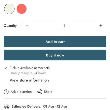
Quantity
Add to cart
Buy it now
Pickup available at
Morpeth
Usually ready in 24 hours
View store information
Ask a question
Share
Estimated Delivery:
08 Aug - 12 Aug