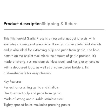
Product description
Shipping & Return
This KitchenAid Garlic Press is an essential gadget to assist with
everyday cooking and prep tasks. It easily crushes garlic and shallots
and is also ideal for extracting pulp and juice from garlic. The hole
pattern on the basket maximises the amount of garlic pressed. It's
made of strong, rust-resistant stainless steel, and has glossy handles
with a debossed logo, as well as chrome-plated bolsters. It's
dishwasher-safe for easy cleanup.
Key Features:
Perfect for crushing garlic and shallots
Use to extract pulp and juice from garlic
Made of strong and durable stainless steel
Tightly spaced holes maximise pressing power