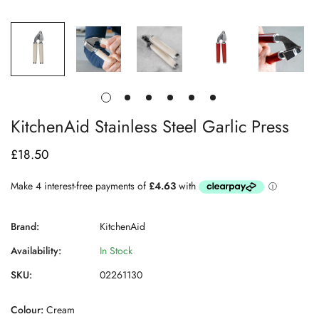
KitchenAid Stainless Steel Garlic Press
£18.50
Regular
price
Brand:
KitchenAid
Availability:
In Stock
SKU:
02261130
Colour:
Cream