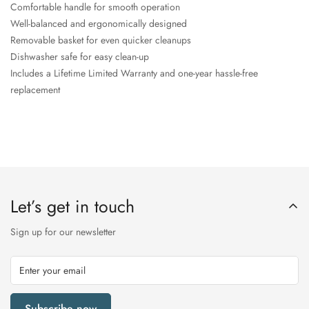
Comfortable handle for smooth operation
Well-balanced and ergonomically designed
Removable basket for even quicker cleanups
Dishwasher safe for easy clean-up
Includes a Lifetime Limited Warranty and one-year hassle-free
replacement
Let’s get in touch
Sign up for our newsletter
Subscribe now