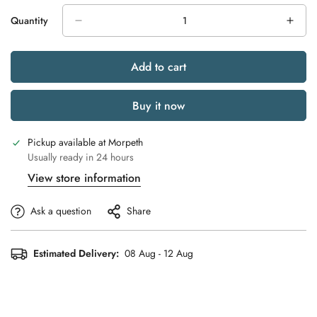
Quantity
Add to cart
Buy it now
Pickup available at
Morpeth
Usually ready in 24 hours
View store information
Ask a question
Share
Estimated Delivery:
08 Aug - 12 Aug