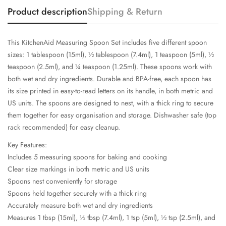
Product description
Shipping & Return
This KitchenAid Measuring Spoon Set includes five different spoon
sizes: 1 tablespoon (15ml), ½ tablespoon (7.4ml), 1 teaspoon (5ml), ½
teaspoon (2.5ml), and ¼ teaspoon (1.25ml). These spoons work with
both wet and dry ingredients. Durable and BPA-free, each spoon has
its size printed in easy-to-read letters on its handle, in both metric and
US units. The spoons are designed to nest, with a thick ring to secure
them together for easy organisation and storage. Dishwasher safe (top
rack recommended) for easy cleanup.
Key Features:
Includes 5 measuring spoons for baking and cooking
Clear size markings in both metric and US units
Spoons nest conveniently for storage
Spoons held together securely with a thick ring
Accurately measure both wet and dry ingredients
Measures 1 tbsp (15ml), ½ tbsp (7.4ml), 1 tsp (5ml), ½ tsp (2.5ml), and