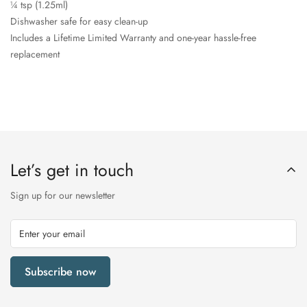
¼ tsp (1.25ml)
Dishwasher safe for easy clean-up
Includes a Lifetime Limited Warranty and one-year hassle-free
replacement
Let’s get in touch
Sign up for our newsletter
Subscribe now