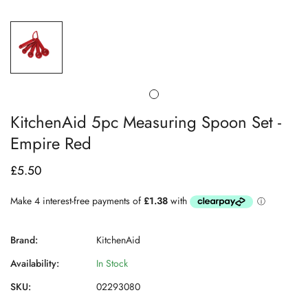
KitchenAid 5pc Measuring Spoon Set -
Empire Red
£5.50
Regular
price
Brand:
KitchenAid
Availability:
In Stock
SKU:
02293080