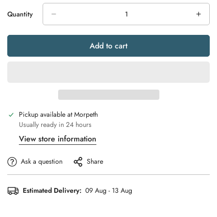
Quantity
Add to cart
Pickup available at
Morpeth
Usually ready in 24 hours
View store information
Ask a question
Share
Estimated Delivery:
09 Aug - 13 Aug