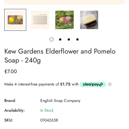
Kew Gardens Elderflower and Pomelo
Soap - 240g
£7.00
Regular
price
Brand:
English Soap Company
Availability:
In Stock
SKU:
01042658