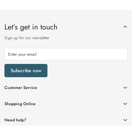
Let’s get in touch
Sign up for our newsletter
Subscribe now
Customer Service
My Account
Shopping Online
Delivery & Returns
Womens
Privacy Policy
Need help?
Mens
Terms of Service
01670 512458