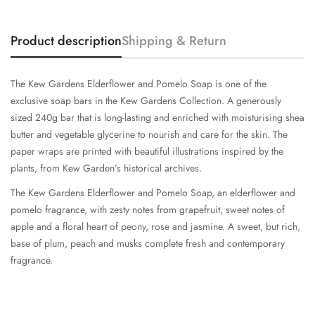
Product description
Shipping & Return
The Kew Gardens Elderflower and Pomelo Soap is one of the
exclusive soap bars in the Kew Gardens Collection. A generously
sized 240g bar that is long-lasting and enriched with moisturising shea
butter and vegetable glycerine to nourish and care for the skin. The
paper wraps are printed with beautiful illustrations inspired by the
plants, from Kew Garden’s historical archives.
The Kew Gardens Elderflower and Pomelo Soap, an elderflower and
pomelo fragrance, with zesty notes from grapefruit, sweet notes of
apple and a floral heart of peony, rose and jasmine. A sweet, but rich,
base of plum, peach and musks complete fresh and contemporary
fragrance.