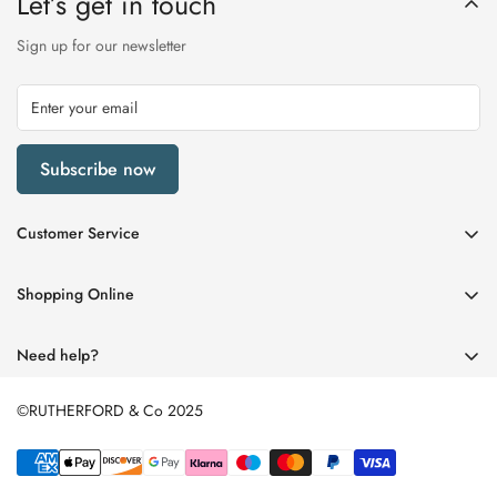
Let’s get in touch
Sign up for our newsletter
Subscribe now
Customer Service
My Account
Shopping Online
Delivery & Returns
Womens
Privacy Policy
Need help?
Mens
Terms of Service
01670 512458
Beauty
©RUTHERFORD & Co 2025
enquiries@rutherfords.co.uk
Store Information
Kids
Home