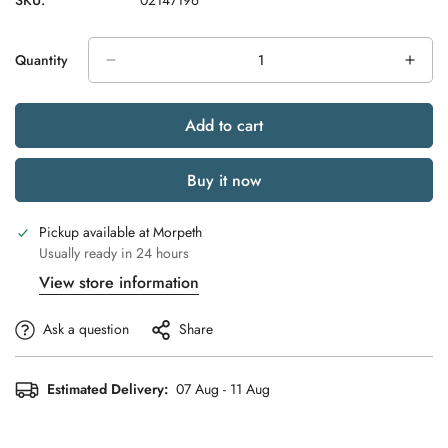
SKU:
02147196
Quantity
Add to cart
Buy it now
Pickup available at
Morpeth
Usually ready in 24 hours
View store information
Ask a question
Share
Estimated Delivery:
07 Aug - 11 Aug