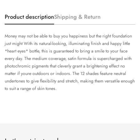
Product description
Shipping & Return
Money may not be able to buy you happiness but the right foundation
just might With its natural-looking, illuminating finish and happy little
*heart eyes* bottle, this is guaranteed to bring a smile to your face
every day. The medium coverage, satin formula is supercharged with
photochromic pigments that cleverly grant a brightening effect no
matter if youre outdoors or indoors. The 12 shades feature neutral
undertones to give flexibility and stretch, making them versatile enough
to suit a range of skin tones.