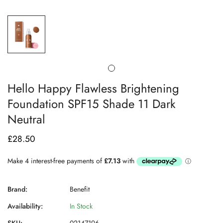
Hello Happy Flawless Brightening
Foundation SPF15 Shade 11 Dark
Neutral
£28.50
Regular
price
Brand:
Benefit
Availability:
In Stock