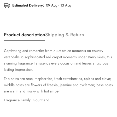
Estimated Delivery:
09 Aug - 13 Aug
Product description
Shipping & Return
Captivating and romantic; from quiet stolen moments on country
verandahs to sophisticated red carpet moments under starry skies, this
stunning fragrance transcends every occasion and leaves a luscious
lasting impression.
Top notes are rose, raspberries, fresh strawberries, spices and clove;
middle notes are flowers of freesia, jasmine and cyclamen; base notes
are warm and musky with hot amber.
Fragrance Family: Gourmand