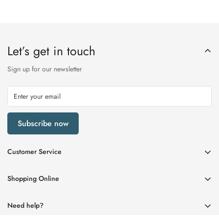
Let’s get in touch
Sign up for our newsletter
Subscribe now
Customer Service
My Account
Shopping Online
Delivery & Returns
Womens
Privacy Policy
Need help?
Mens