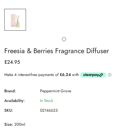
Freesia & Berries Fragrance Diffuser
£24.95
Regular
price
Brand:
Peppermint Grove
Availability:
In Stock
SKU:
02146623
Size:
200ml