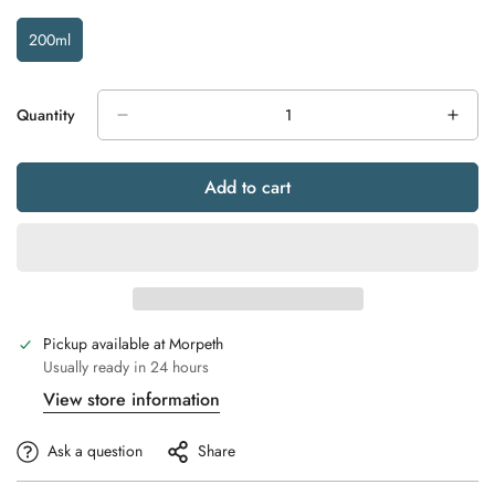
200ml
Variant
Sold
Out
Or
Quantity
Unavailable
Add to cart
Pickup available at
Morpeth
Usually ready in 24 hours
View store information
Ask a question
Share