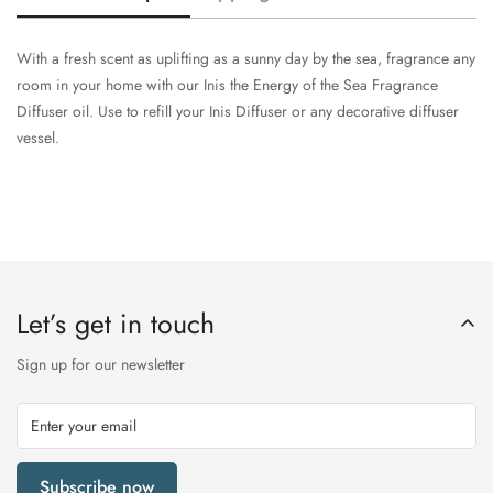
With a fresh scent as uplifting as a sunny day by the sea, fragrance any
room in your home with our Inis the Energy of the Sea Fragrance
Diffuser oil. Use to refill your Inis Diffuser or any decorative diffuser
vessel.
Let’s get in touch
Sign up for our newsletter
Subscribe now