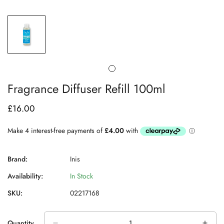
Fragrance Diffuser Refill 100ml
£16.00
Regular
price
Brand:
Inis
Availability:
In Stock
SKU:
02217168
Quantity