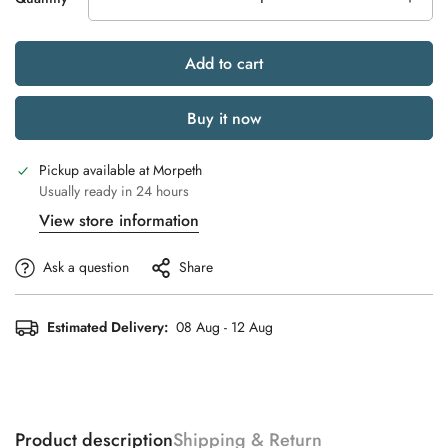
Add to cart
Buy it now
Pickup available at
Morpeth
Usually ready in 24 hours
View store information
Ask a question
Share
Estimated Delivery:
08 Aug - 12 Aug
Product description
Shipping & Return