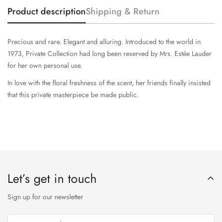
Product description
Shipping & Return
Precious and rare. Elegant and alluring. Introduced to the world in
1973, Private Collection had long been reserved by Mrs. Estée Lauder
for her own personal use.
In love with the floral freshness of the scent, her friends finally insisted
that this private masterpiece be made public.
Let’s get in touch
Sign up for our newsletter