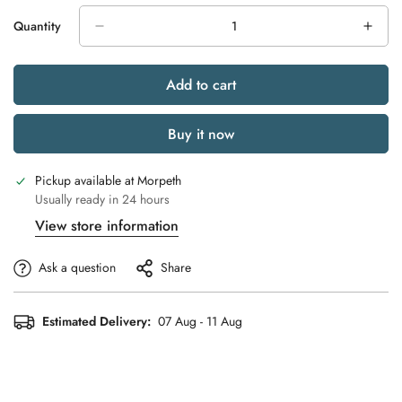
Quantity
Add to cart
Buy it now
Pickup available at
Morpeth
Usually ready in 24 hours
View store information
Ask a question
Share
Estimated Delivery:
07 Aug - 11 Aug