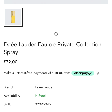
Estée Lauder Eau de Private Collection
Spray
£72.00
Regular
price
Brand:
Estee Lauder
Availability:
In Stock
SKU:
02096046