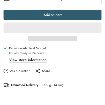
Add to cart
Pickup available at
Morpeth
Usually ready in 24 hours
View store information
Ask a question
Share
Estimated Delivery:
10 Aug - 14 Aug