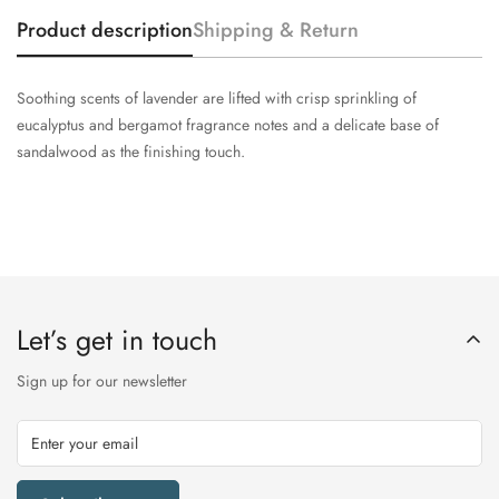
Product description
Shipping & Return
Soothing scents of lavender are lifted with crisp sprinkling of
eucalyptus and bergamot fragrance notes and a delicate base of
sandalwood as the finishing touch.
Let’s get in touch
Sign up for our newsletter