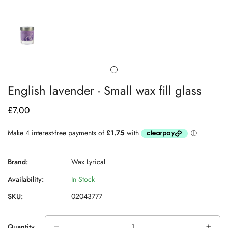
English lavender - Small wax fill glass
£7.00
Regular
price
Brand:
Wax Lyrical
Availability:
In Stock
SKU:
02043777
Quantity