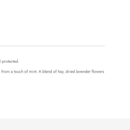
d protected.
from a touch of mint. A blend of hay, dried lavender flowers