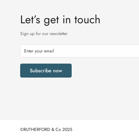
Let’s get in touch
Sign up for our newsletter
Subscribe now
©RUTHERFORD & Co 2025