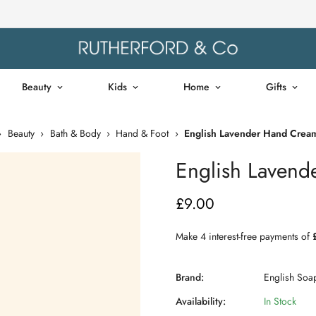
Beauty
Kids
Home
Gifts
›
Beauty
›
Bath & Body
›
Hand & Foot
›
English Lavender Hand Cream
English Lavend
£9.00
Regular
price
Brand:
English So
Availability:
In Stock