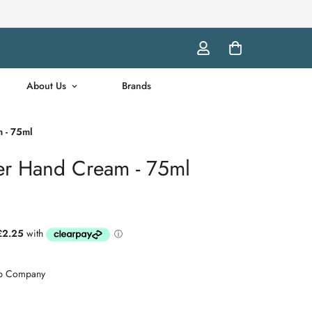
About Us
Brands
 - 75ml
er Hand Cream - 75ml
ap Company