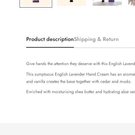
Product description
Shipping & Return
Give hands the attention they deserve with this English Laven
This sumptuous English Lavender Hand Cream has an aromatic 
and vanilla creates the base together with cedar and musks.
Enriched with moisturising shea butter and hydrating aloe ver