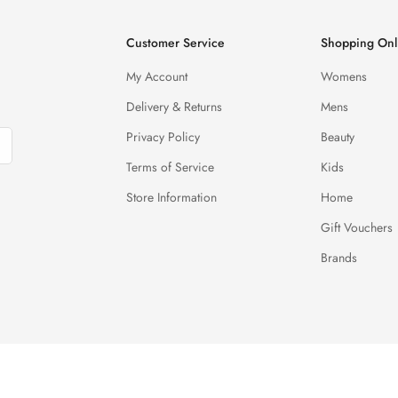
Customer Service
Shopping Onl
My Account
Womens
Delivery & Returns
Mens
Privacy Policy
Beauty
Terms of Service
Kids
Store Information
Home
Gift Vouchers
Brands