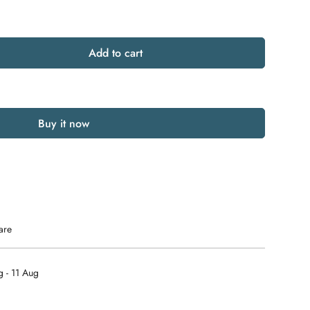
Add to cart
Buy it now
are
 - 11 Aug