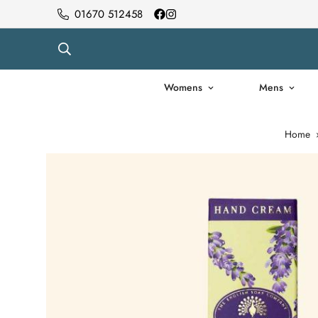
01670 512458
Womens
Mens
Home