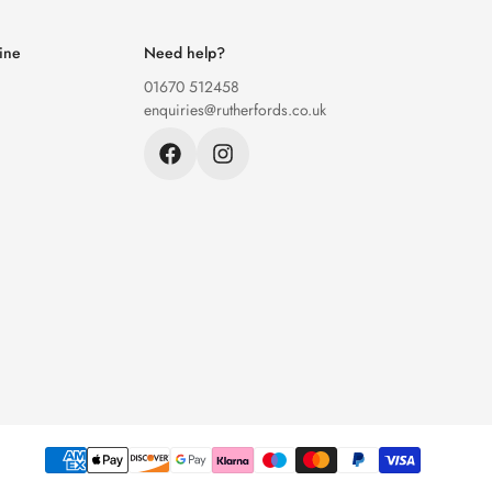
ine
Need help?
01670 512458
enquiries@rutherfords.co.uk