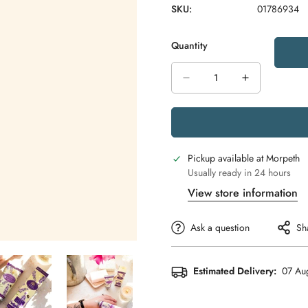
SKU:
01786934
Quantity
Pickup available at
Morpeth
Usually ready in 24 hours
View store information
Ask a question
Sh
Estimated Delivery:
07 Aug