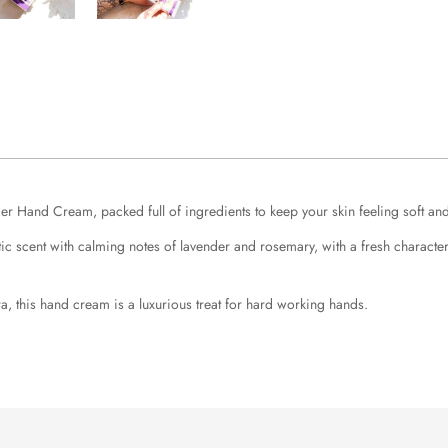
der Hand Cream, packed full of ingredients to keep your skin feeling soft an
scent with calming notes of lavender and rosemary, with a fresh character 
a, this hand cream is a luxurious treat for hard working hands.