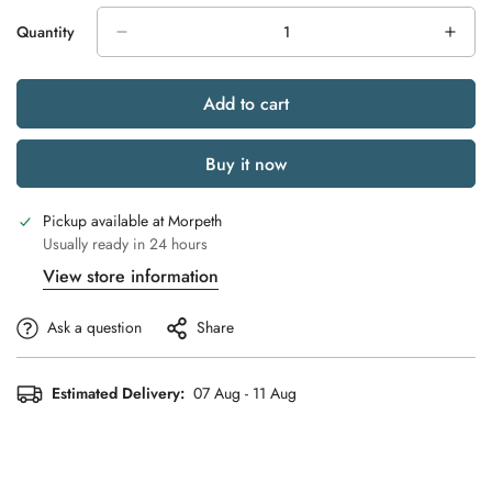
Quantity
Add to cart
Buy it now
Pickup available at
Morpeth
Usually ready in 24 hours
View store information
Ask a question
Share
Estimated Delivery:
07 Aug - 11 Aug