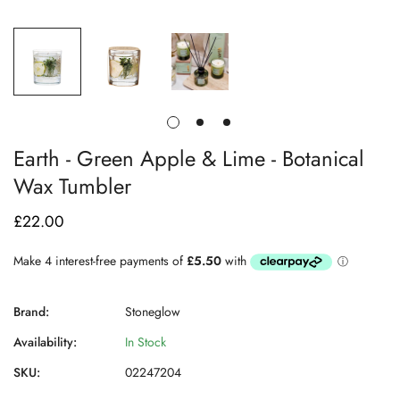
Earth - Green Apple & Lime - Botanical
Wax Tumbler
£22.00
Regular
price
Brand:
Stoneglow
Availability:
In Stock
SKU:
02247204