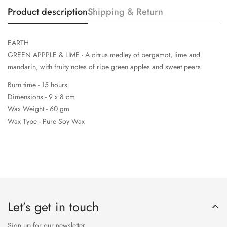
Product description
Shipping & Return
EARTH
GREEN APPPLE & LIME - A citrus medley of bergamot, lime and
mandarin, with fruity notes of ripe green apples and sweet pears.
Burn time - 15 hours
Dimensions - 9 x 8 cm
Wax Weight - 60 gm
Wax Type - Pure Soy Wax
Let’s get in touch
Sign up for our newsletter