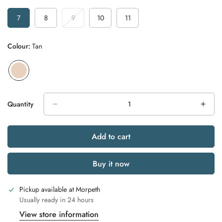
7
8
9
10
11
Variant
Variant
Variant
Variant
Variant
Sold
Sold
Sold
Sold
Sold
Out
Out
Out
Out
Out
Colour:
Tan
Or
Or
Or
Or
Or
Unavailable
Unavailable
Unavailable
Unavailable
Unavailable
Quantity
Add to cart
Buy it now
Pickup available at
Morpeth
Usually ready in 24 hours
View store information