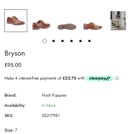
Bryson
£95.00
Regular
price
Brand:
Hush Puppies
Availability:
In Stock
SKU:
02217981
Size:
7