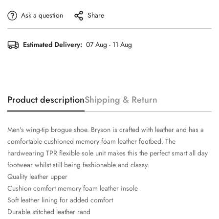
Ask a question
Share
Estimated Delivery:
07 Aug - 11 Aug
Product description
Shipping & Return
Men's wing-tip brogue shoe. Bryson is crafted with leather and has a
comfortable cushioned memory foam leather footbed. The
hardwearing TPR flexible sole unit makes this the perfect smart all day
footwear whilst still being fashionable and classy.
Quality leather upper
Cushion comfort memory foam leather insole
Soft leather lining for added comfort
Durable stitched leather rand