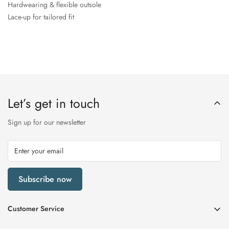
Hardwearing & flexible outsole
Lace-up for tailored fit
Let’s get in touch
Sign up for our newsletter
Subscribe now
Customer Service
My Account