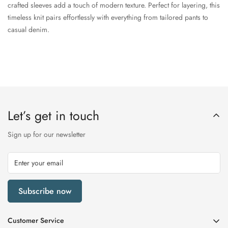
crafted sleeves add a touch of modern texture. Perfect for layering, this
timeless knit pairs effortlessly with everything from tailored pants to
casual denim.
Let’s get in touch
Sign up for our newsletter
Subscribe now
Customer Service