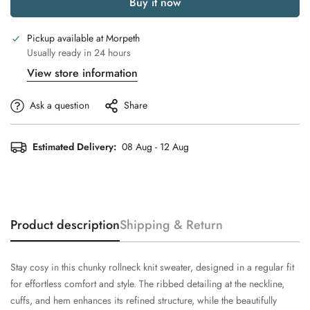
Buy it now
Pickup available at
Morpeth
Usually ready in 24 hours
View store information
Ask a question
Share
Estimated Delivery:
08 Aug - 12 Aug
Product description
Shipping & Return
Stay cosy in this chunky rollneck knit sweater, designed in a regular fit
for effortless comfort and style. The ribbed detailing at the neckline,
cuffs, and hem enhances its refined structure, while the beautifully