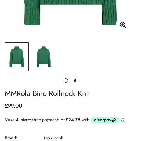
MMRola Bine Rollneck Knit
£99.00
Regular
price
Brand:
Mos Mosh