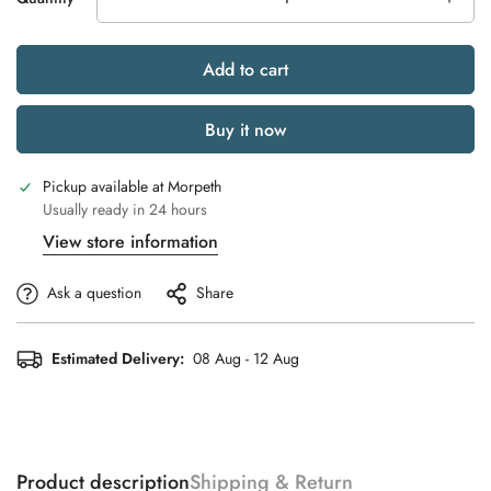
Add to cart
Buy it now
Pickup available at
Morpeth
Usually ready in 24 hours
View store information
Ask a question
Share
Estimated Delivery:
08 Aug - 12 Aug
Product description
Shipping & Return