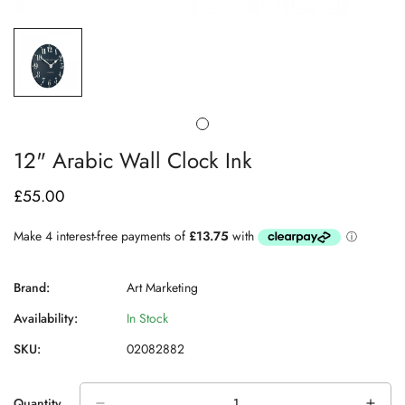
12" Arabic Wall Clock Ink
£55.00
Regular
price
Brand:
Art Marketing
Availability:
In Stock
SKU:
02082882
Quantity