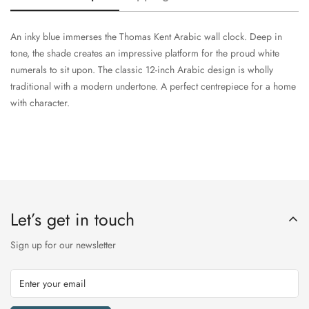
An inky blue immerses the Thomas Kent Arabic wall clock. Deep in
tone, the shade creates an impressive platform for the proud white
numerals to sit upon. The classic 12-inch Arabic design is wholly
traditional with a modern undertone. A perfect centrepiece for a home
with character.
Let’s get in touch
Sign up for our newsletter