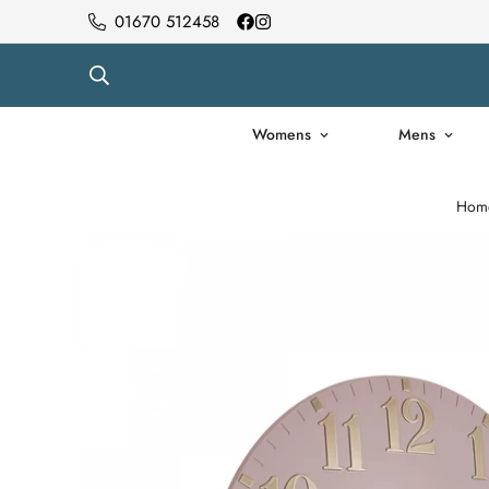
01670 512458
Womens
Mens
Hom