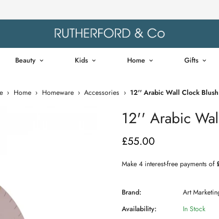
Beauty
Kids
Home
Gifts
e
›
Home
›
Homeware
›
Accessories
›
12'' Arabic Wall Clock Blush
12'' Arabic Wal
£55.00
Regular
price
Brand:
Art Marketin
Availability:
In Stock