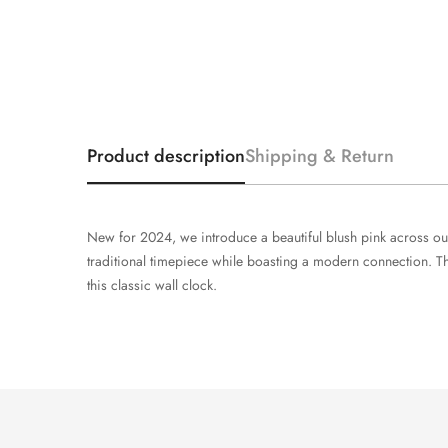
Product description
Shipping & Return
New for 2024, we introduce a beautiful blush pink across our 
traditional timepiece while boasting a modern connection. T
this classic wall clock.