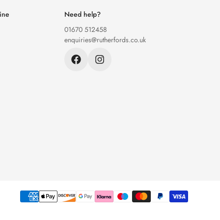
ine
Need help?
01670 512458
enquiries@rutherfords.co.uk