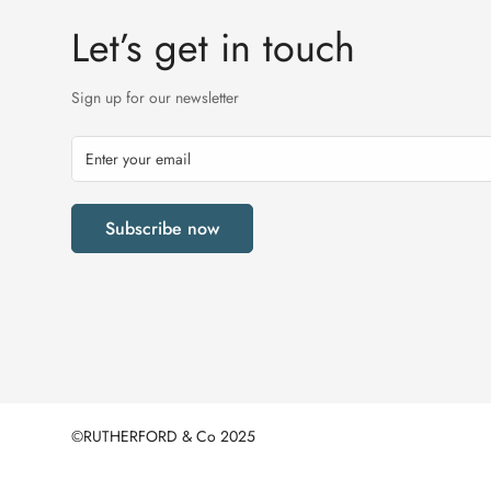
Let’s get in touch
Sign up for our newsletter
Subscribe now
©RUTHERFORD & Co 2025