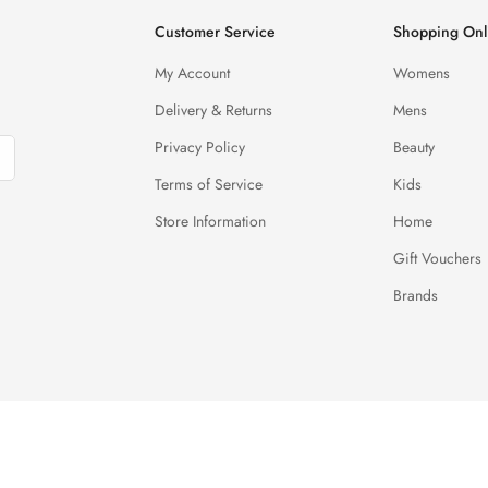
Customer Service
Shopping Onl
My Account
Womens
Delivery & Returns
Mens
Privacy Policy
Beauty
Terms of Service
Kids
Store Information
Home
Gift Vouchers
Brands