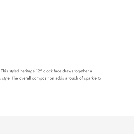
 This styled heritage 12" clock face draws together a
tyle. The overall composition adds a touch of sparkle to