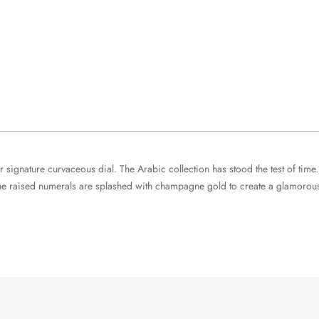
signature curvaceous dial. The Arabic collection has stood the test of time.
he raised numerals are splashed with champagne gold to create a glamorous s