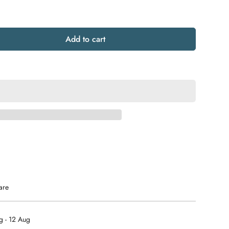
Add to cart
are
g - 12 Aug