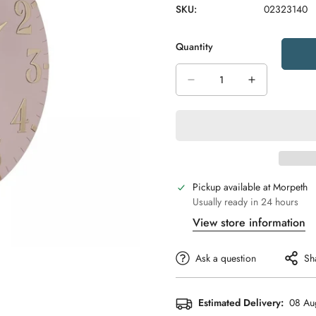
SKU:
02323140
Quantity
Pickup available at
Morpeth
Usually ready in 24 hours
View store information
Ask a question
Sh
Estimated Delivery:
08 Au