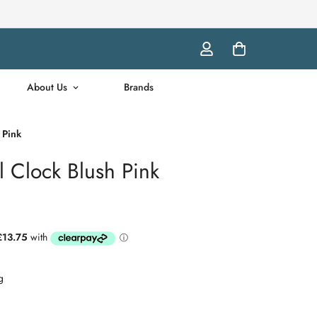
About Us
Brands
 Pink
l Clock Blush Pink
g